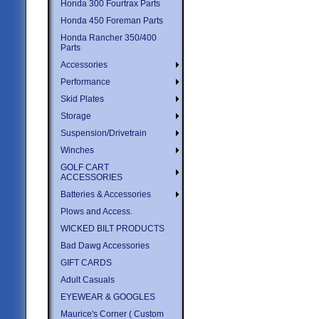
Honda 300 Fourtrax Parts
Honda 450 Foreman Parts
Honda Rancher 350/400
Parts
Accessories
Performance
Skid Plates
Storage
Suspension/Drivetrain
Winches
GOLF CART
ACCESSORIES
Batteries & Accessories
Plows and Access.
WICKED BILT PRODUCTS
Bad Dawg Accessories
GIFT CARDS
Adult Casuals
EYEWEAR & GOOGLES
Maurice's Corner ( Custom