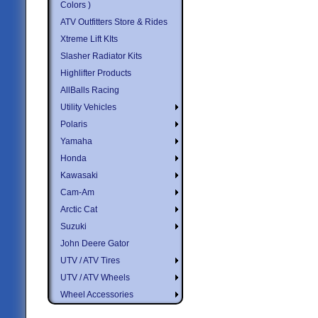
Colors )
ATV Outfitters Store & Rides
Xtreme Lift KIts
Slasher Radiator Kits
Highlifter Products
AllBalls Racing
Utility Vehicles
Polaris
Yamaha
Honda
Kawasaki
Cam-Am
Arctic Cat
Suzuki
John Deere Gator
UTV / ATV Tires
UTV / ATV Wheels
Wheel Accessories