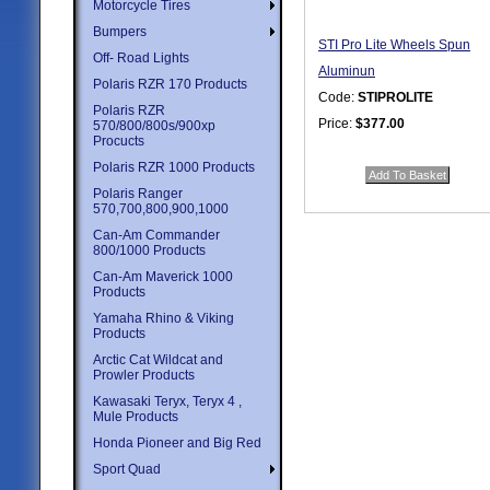
Motorcycle Tires
Bumpers
STI Pro Lite Wheels Spun
Off- Road Lights
Aluminun
Polaris RZR 170 Products
Code:
STIPROLITE
Polaris RZR
Price:
$377.00
570/800/800s/900xp
Procucts
Quantity in Basket:
none
Polaris RZR 1000 Products
Polaris Ranger
570,700,800,900,1000
Can-Am Commander
800/1000 Products
Can-Am Maverick 1000
Products
Yamaha Rhino & Viking
Products
Arctic Cat Wildcat and
Prowler Products
Kawasaki Teryx, Teryx 4 ,
Mule Products
Honda Pioneer and Big Red
Sport Quad