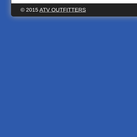
© 2015
ATV OUTFITTERS