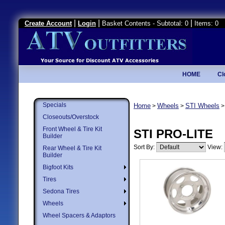
|
|
|
Create Account
Login
Basket Contents - Subtotal: 0
Items: 0
HOME
Cl
Specials
Home
Wheels
STI Wheels
>
>
Closeouts/Overstock
Front Wheel & Tire Kit
STI PRO-LITE
Builder
Sort By:
View:
Rear Wheel & Tire Kit
Builder
Bigfoot Kits
Tires
Sedona Tires
Wheels
Wheel Spacers & Adaptors