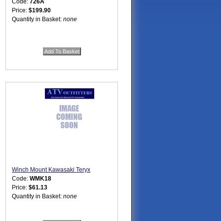
Code:
726A
Price:
$199.90
Quantity in Basket:
none
Winch Mount Kawasaki Teryx
Code:
WMK18
Price:
$61.13
Quantity in Basket:
none