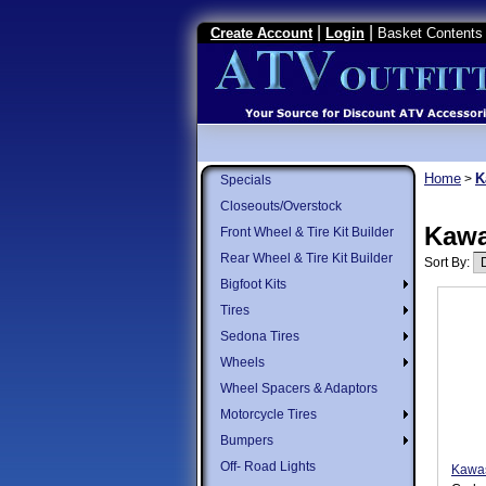
|
|
Create Account
Login
Basket Contents 
Home
K
>
Specials
Closeouts/Overstock
Kawa
Front Wheel & Tire Kit Builder
Rear Wheel & Tire Kit Builder
Sort By:
Bigfoot Kits
Tires
Sedona Tires
Wheels
Wheel Spacers & Adaptors
Motorcycle Tires
Bumpers
Off- Road Lights
Kawas