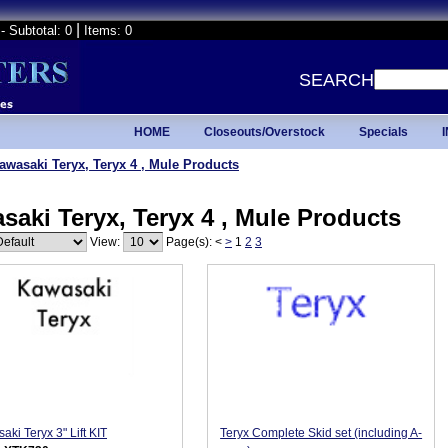
|
- Subtotal: 0
Items: 0
SEARCH
HOME
Closeouts/Overstock
Specials
awasaki Teryx, Teryx 4 , Mule Products
saki Teryx, Teryx 4 , Mule Products
View:
Page(s):
<
>
1
2
3
aki Teryx 3" Lift KIT
Teryx Complete Skid set (including A-