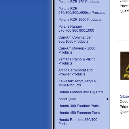
Code
Polaris RZR 170 Products
Price
Polaris RZR
Quant
570/800/800s/900xp Procucts
Polaris RZR 1000 Products
Polaris Ranger
570,700,800,900,1000
Can-Am Commander
800/1000 Products
Can-Am Maverick 1000
Products
Yamaha Rhino & Viking
Products
Arctic Cat Wildcat and
Prowler Products
Kawasaki Teryx, Teryx 4 ,
Mule Products
Honda Pioneer and Big Red
Gibso
Sport Quad
Code
Honda 300 Fourtrax Parts
Price
Quant
Honda 450 Foreman Parts
Honda Rancher 350/400
Parts