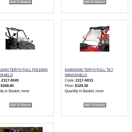
SAKI TERYX FULL FOLDING
KAWASAKI TERYX FULL TILT
SHIELD
WINDSHIELD
:
2317-0045
Code:
2317-0033
:
$268.90
Price:
$329.30
ity in Basket:
none
Quantity in Basket:
none