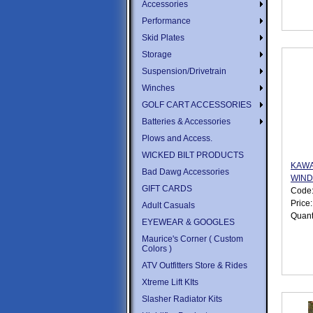
Accessories
Performance
Skid Plates
Storage
Suspension/Drivetrain
Winches
GOLF CART ACCESSORIES
Batteries & Accessories
Plows and Access.
WICKED BILT PRODUCTS
KAWA
Bad Dawg Accessories
WIND
GIFT CARDS
Code
Price
Adult Casuals
Quant
EYEWEAR & GOOGLES
Maurice's Corner ( Custom
Colors )
ATV Outfitters Store & Rides
Xtreme Lift KIts
Slasher Radiator Kits