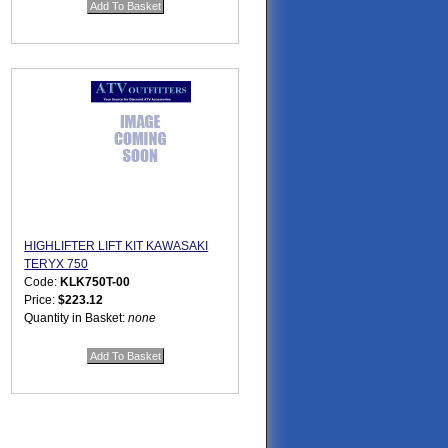
HIGHLIFTER LIFT KIT KAWASAKI
TERYX 750
Code:
KLK750T-00
Price:
$223.12
Quantity in Basket:
none