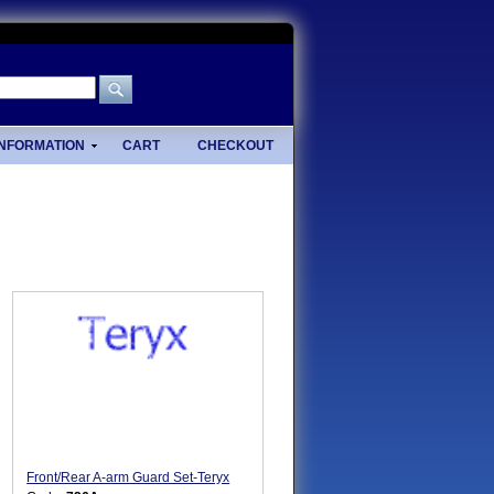
INFORMATION
CART
CHECKOUT
Front/Rear A-arm Guard Set-Teryx