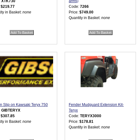
:
XTK730
arms)
:
$219.77
Code:
7266
ity in Basket:
none
Price:
$749.00
Quantity in Basket:
none
n Slip on Kawsaki Teryx 750
Fender Mudguard Extension Kit-
:
GIBTERYX
Teryx
:
$307.85
Code:
TERYX3000
ity in Basket:
none
Price:
$178.81
Quantity in Basket:
none