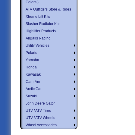
Colors )
ATV Outfitters Store & Rides
Xtreme Lift KIts
Slasher Radiator Kits
Highlifter Products
AllBalls Racing
Utility Vehicles
Polaris
Yamaha
Honda
Kawasaki
Cam-Am
Arctic Cat
Suzuki
John Deere Gator
UTV / ATV Tires
UTV / ATV Wheels
Wheel Accessories