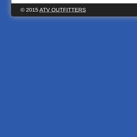
© 2015
ATV OUTFITTERS