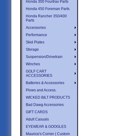
Honda 300 Fourtrax Parts
Honda 450 Foreman Parts
Honda Rancher 350/400
Parts
Accessories
Performance
Skid Plates
Storage
Suspension/Drivetrain
Winches
GOLF CART
ACCESSORIES
Batteries & Accessories
Plows and Access.
WICKED BILT PRODUCTS
Bad Dawg Accessories
GIFT CARDS
Adult Casuals
EYEWEAR & GOOGLES
Maurice's Corner ( Custom