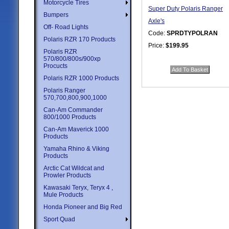
Motorcycle Tires
Super Duty Polaris Ranger
Bumpers
Axle's
Off- Road Lights
Code:
SPRDTYPOLRAN
Polaris RZR 170 Products
Price:
$199.95
Polaris RZR
Quantity in Basket:
none
570/800/800s/900xp
Procucts
Polaris RZR 1000 Products
Polaris Ranger
570,700,800,900,1000
Can-Am Commander
800/1000 Products
Can-Am Maverick 1000
Products
Yamaha Rhino & Viking
Products
Arctic Cat Wildcat and
Prowler Products
Kawasaki Teryx, Teryx 4 ,
Mule Products
Honda Pioneer and Big Red
Sport Quad