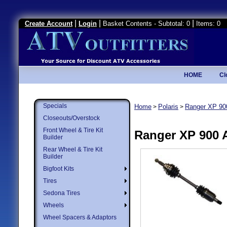
|
|
|
Create Account
Login
Basket Contents - Subtotal: 0
Items: 0
HOME
Cl
Specials
Home
Polaris
Ranger XP 90
>
>
Closeouts/Overstock
Front Wheel & Tire Kit
Ranger XP 900 
Builder
Rear Wheel & Tire Kit
Builder
Bigfoot Kits
Tires
Sedona Tires
Wheels
Wheel Spacers & Adaptors