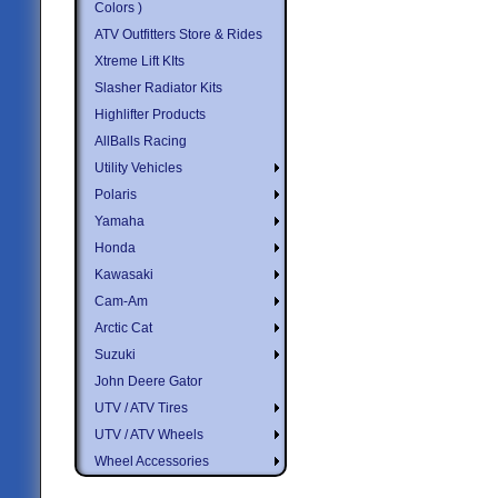
Colors )
ATV Outfitters Store & Rides
Xtreme Lift KIts
Slasher Radiator Kits
Highlifter Products
AllBalls Racing
Utility Vehicles
Polaris
Yamaha
Honda
Kawasaki
Cam-Am
Arctic Cat
Suzuki
John Deere Gator
UTV / ATV Tires
UTV / ATV Wheels
Wheel Accessories