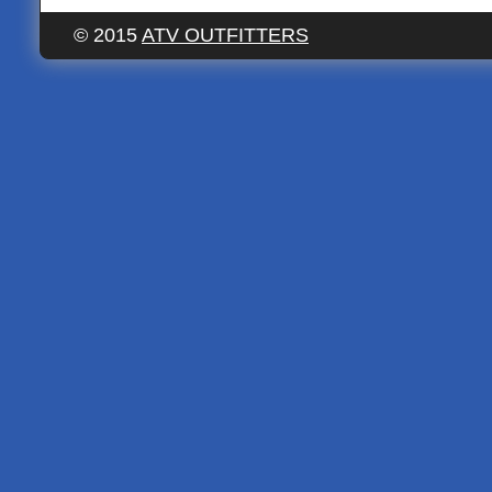
© 2015
ATV OUTFITTERS