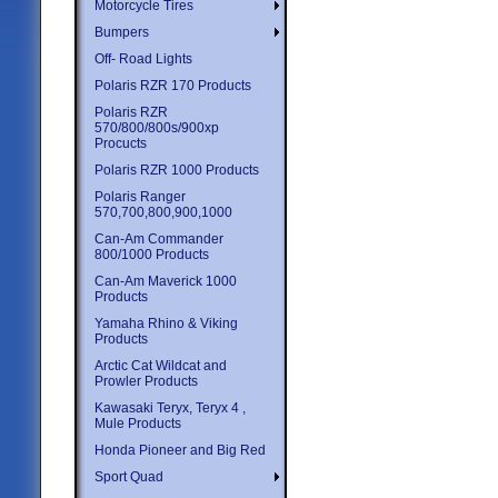
Motorcycle Tires
Bumpers
Off- Road Lights
Polaris RZR 170 Products
Polaris RZR
570/800/800s/900xp
Procucts
Polaris RZR 1000 Products
Polaris Ranger
570,700,800,900,1000
Can-Am Commander
800/1000 Products
Can-Am Maverick 1000
Products
Yamaha Rhino & Viking
Products
Arctic Cat Wildcat and
Prowler Products
Kawasaki Teryx, Teryx 4 ,
Mule Products
Honda Pioneer and Big Red
Sport Quad