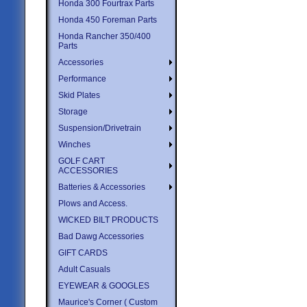
Honda 300 Fourtrax Parts
Honda 450 Foreman Parts
Honda Rancher 350/400
Parts
Accessories
Performance
Skid Plates
Storage
Suspension/Drivetrain
Winches
GOLF CART
ACCESSORIES
Batteries & Accessories
Plows and Access.
WICKED BILT PRODUCTS
Bad Dawg Accessories
GIFT CARDS
Adult Casuals
EYEWEAR & GOOGLES
Maurice's Corner ( Custom