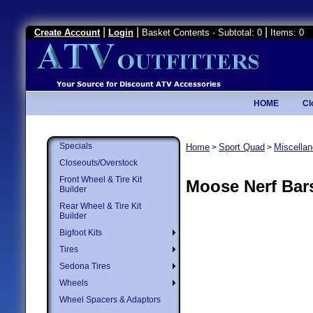
|
|
|
Create Account
Login
Basket Contents - Subtotal: 0
Items: 0
HOME
Cl
Specials
Home
Sport Quad
Miscella
>
>
Closeouts/Overstock
Front Wheel & Tire Kit
Moose Nerf Bar
Builder
Rear Wheel & Tire Kit
Builder
Bigfoot Kits
Tires
Sedona Tires
Wheels
Wheel Spacers & Adaptors