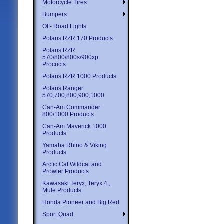
Motorcycle Tires
Bumpers
Off- Road Lights
Polaris RZR 170 Products
Polaris RZR
570/800/800s/900xp
Procucts
Polaris RZR 1000 Products
Polaris Ranger
570,700,800,900,1000
Can-Am Commander
800/1000 Products
Can-Am Maverick 1000
Products
Yamaha Rhino & Viking
Products
Arctic Cat Wildcat and
Prowler Products
Kawasaki Teryx, Teryx 4 ,
Mule Products
Honda Pioneer and Big Red
Sport Quad