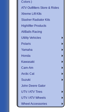
Colors )
ATV Outfitters Store & Rides
Xtreme Lift KIts
Slasher Radiator Kits
Highlifter Products
AllBalls Racing
Utility Vehicles
Polaris
Yamaha
Honda
Kawasaki
Cam-Am
Arctic Cat
Suzuki
John Deere Gator
UTV / ATV Tires
UTV / ATV Wheels
Wheel Accessories