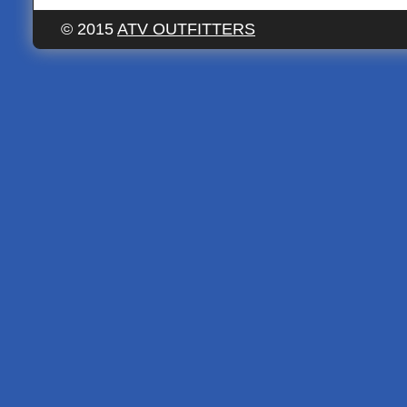
© 2015
ATV OUTFITTERS