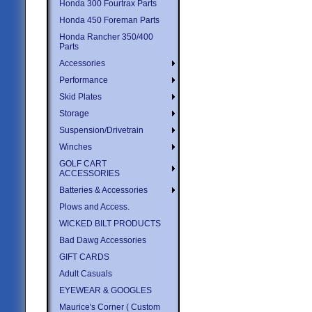
Honda 300 Fourtrax Parts
Honda 450 Foreman Parts
Honda Rancher 350/400
Parts
Accessories
Performance
Skid Plates
Storage
Suspension/Drivetrain
Winches
GOLF CART
ACCESSORIES
Batteries & Accessories
Plows and Access.
WICKED BILT PRODUCTS
Bad Dawg Accessories
GIFT CARDS
Adult Casuals
EYEWEAR & GOOGLES
Maurice's Corner ( Custom