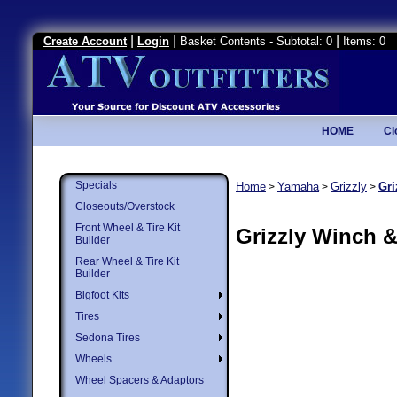
|
|
|
Create Account
Login
Basket Contents - Subtotal: 0
Items: 0
HOME
Cl
Specials
Home
Yamaha
Grizzly
Gri
>
>
>
Closeouts/Overstock
Front Wheel & Tire Kit
Grizzly Winch 
Builder
Rear Wheel & Tire Kit
Builder
Bigfoot Kits
Tires
Sedona Tires
Wheels
Wheel Spacers & Adaptors