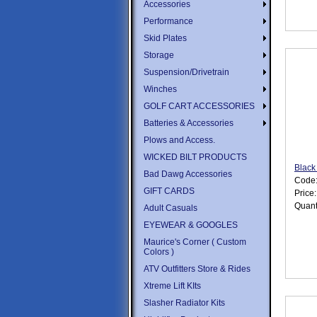
Accessories
Performance
Skid Plates
Storage
Suspension/Drivetrain
Winches
GOLF CART ACCESSORIES
Batteries & Accessories
Plows and Access.
WICKED BILT PRODUCTS
Black
Bad Dawg Accessories
Code
GIFT CARDS
Price
Quant
Adult Casuals
EYEWEAR & GOOGLES
Maurice's Corner ( Custom
Colors )
ATV Outfitters Store & Rides
Xtreme Lift KIts
Slasher Radiator Kits