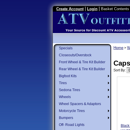
|
|
Create Account
Login
Basket Contents 
Home
W
>
Specials
Closeouts/Overstock
Cap
Front Wheel & Tire Kit Builder
Rear Wheel & Tire Kit Builder
Sort By:
Bigfoot Kits
Tires
Sedona Tires
Wheels
Wheel Spacers & Adaptors
Motorcycle Tires
Bumpers
Off- Road Lights
Black