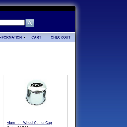
INFORMATION
CART
CHECKOUT
Aluminum Wheel Center Cap