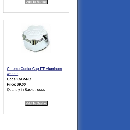
Chrome Center Cap-ITP Aluminum
wheels
Code:
CAP-PC
Price:
$9.00
Quantity in Basket:
none