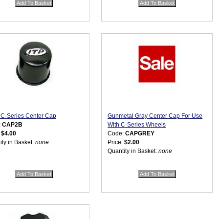
 C-Series Center Cap
Gunmetal Gray Center Cap For Use
:
CAP2B
With C-Series Wheels
:
$4.00
Code:
CAPGREY
ity in Basket:
none
Price:
$2.00
Quantity in Basket:
none