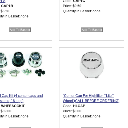
ELS
Code:
CAP1C
:
CAP1B
Price:
$9.50
:
$3.50
Quantity in Basket:
none
ity in Basket:
none
 Cap Kit (4 center caps and
"Center Cap For Highlifter ""Lite""
 stems, 16 lugs)
Wheel"(CALL BEFORE ORDERING)
:
WHEEACCKIT
Code:
HLCAP
:
$39.00
Price:
$0.00
ity in Basket:
none
Quantity in Basket:
none