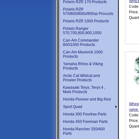
WHE
Polaris RZR 170 Products
Code
Polaris RZR
Price
570/800/800s/900xp Procucts
Quant
Polaris RZR 1000 Products
Polaris Ranger
570,700,800,900,1000
Can-Am Commander
800/1000 Products
Can-Am Maverick 1000
Products
Yamaha Rhino & Viking
Products
Arctic Cat Wildcat and
Prowler Products
Kawasaki Teryx, Teryx 4 ,
Mule Products
Honda Pioneer and Big Red
Wheel
Sport Quad
valve
Honda 300 Fourtrax Parts
Code
Price
Honda 450 Foreman Parts
Quant
Honda Rancher 350/400
Parts