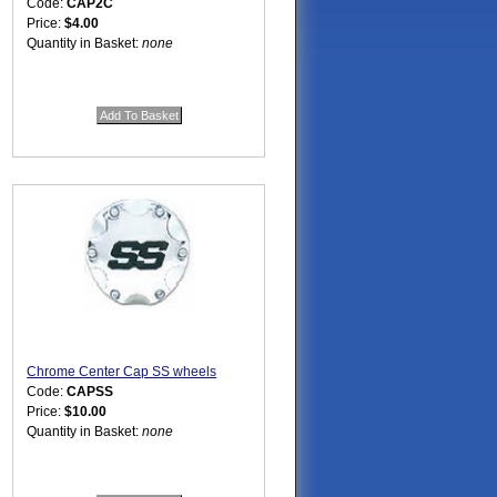
Code:
CAP2C
Price:
$4.00
Quantity in Basket:
none
Chrome Center Cap SS wheels
Code:
CAPSS
Price:
$10.00
Quantity in Basket:
none