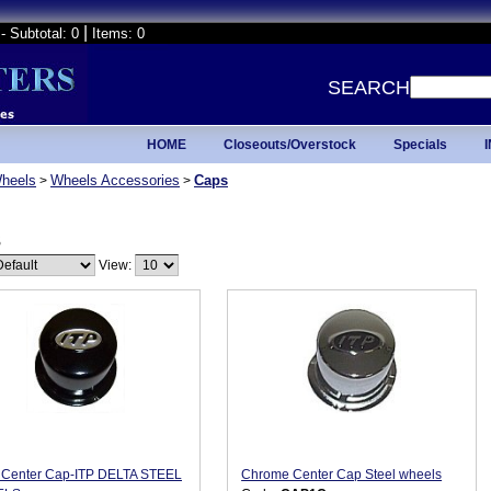
|
- Subtotal: 0
Items: 0
SEARCH
HOME
Closeouts/Overstock
Specials
heels
Wheels Accessories
Caps
>
>
s
View:
 Center Cap-ITP DELTA STEEL
Chrome Center Cap Steel wheels