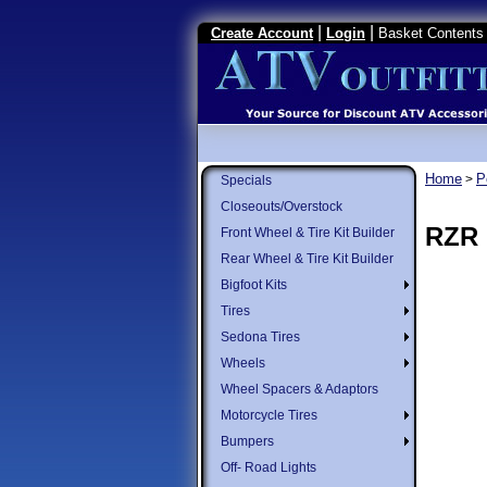
|
|
Create Account
Login
Basket Contents 
Home
P
>
Specials
Closeouts/Overstock
RZR 
Front Wheel & Tire Kit Builder
Rear Wheel & Tire Kit Builder
Bigfoot Kits
Tires
Sedona Tires
Wheels
Wheel Spacers & Adaptors
Motorcycle Tires
Bumpers
Off- Road Lights