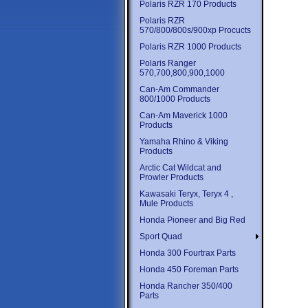
Polaris RZR 170 Products
Polaris RZR
570/800/800s/900xp Procucts
Polaris RZR 1000 Products
Polaris Ranger
570,700,800,900,1000
Can-Am Commander
800/1000 Products
Can-Am Maverick 1000
Products
Yamaha Rhino & Viking
Products
Arctic Cat Wildcat and
Prowler Products
Kawasaki Teryx, Teryx 4 ,
Mule Products
Honda Pioneer and Big Red
Sport Quad
Honda 300 Fourtrax Parts
Honda 450 Foreman Parts
Honda Rancher 350/400
Parts