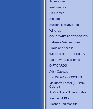
Accessories
Performance
Skid Plates
Storage
Suspension/Drivetrain
Winches
GOLF CART ACCESSORIES
Batteries & Accessories
Plows and Access.
WICKED BILT PRODUCTS
Bad Dawg Accessories
GIFT CARDS
Adult Casuals
EYEWEAR & GOOGLES
Maurice's Corner ( Custom
Colors )
ATV Outfitters Store & Rides
Xtreme Lift KIts
Slasher Radiator Kits