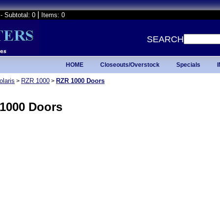
|
- Subtotal: 0
Items: 0
SEARCH
HOME
Closeouts/Overstock
Specials
olaris
RZR 1000
RZR 1000 Doors
>
>
1000 Doors