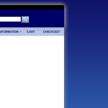
INFORMATION
CART
CHECKOUT