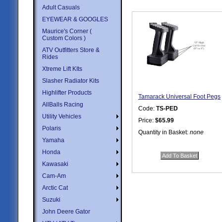
Adult Casuals
EYEWEAR & GOOGLES
Maurice's Corner (
Custom Colors )
ATV Outfitters Store &
Rides
Xtreme Lift KIts
Slasher Radiator Kits
Highlifter Products
Tamarack Universal Foot Pegs
AllBalls Racing
Code:
TS-PED
Utility Vehicles
Price:
$65.99
Polaris
Quantity in Basket:
none
Yamaha
Honda
Kawasaki
Cam-Am
Arctic Cat
Suzuki
John Deere Gator