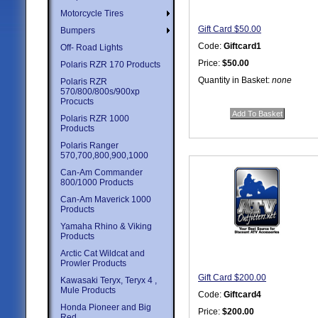
Motorcycle Tires
Gift Card $50.00
Bumpers
Code:
Giftcard1
Off- Road Lights
Price:
$50.00
Polaris RZR 170 Products
Quantity in Basket:
none
Polaris RZR
570/800/800s/900xp
Procucts
Polaris RZR 1000
Products
Polaris Ranger
570,700,800,900,1000
Can-Am Commander
800/1000 Products
Can-Am Maverick 1000
Products
Yamaha Rhino & Viking
Products
Arctic Cat Wildcat and
Prowler Products
Gift Card $200.00
Kawasaki Teryx, Teryx 4 ,
Mule Products
Code:
Giftcard4
Honda Pioneer and Big
Price:
$200.00
Red