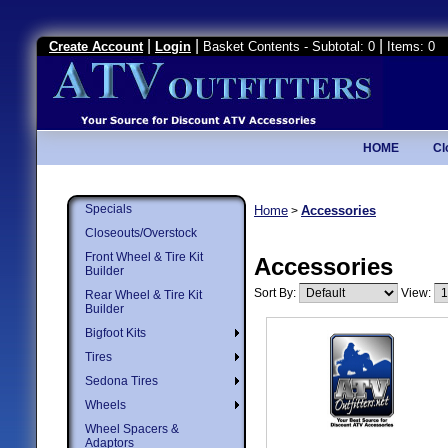
|
|
|
Create Account
Login
Basket Contents - Subtotal: 0
Items: 0
HOME
Cl
Specials
Home
Accessories
>
Closeouts/Overstock
Front Wheel & Tire Kit
Accessories
Builder
Sort By:
View:
Rear Wheel & Tire Kit
Builder
Bigfoot Kits
Tires
Sedona Tires
Wheels
Wheel Spacers &
Adaptors