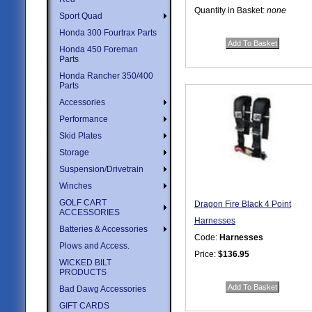
Quantity in Basket:
none
Sport Quad
Honda 300 Fourtrax Parts
Honda 450 Foreman
Parts
Honda Rancher 350/400
Parts
Accessories
Performance
Skid Plates
Storage
Suspension/Drivetrain
Winches
GOLF CART
Dragon Fire Black 4 Point
ACCESSORIES
Harnesses
Batteries & Accessories
Code:
Harnesses
Plows and Access.
Price:
$136.95
WICKED BILT
Quantity in Basket:
none
PRODUCTS
Bad Dawg Accessories
GIFT CARDS