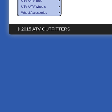
UTV / ATV Tires
UTV / ATV Wheels
Wheel Accessories
© 2015
ATV OUTFITTERS