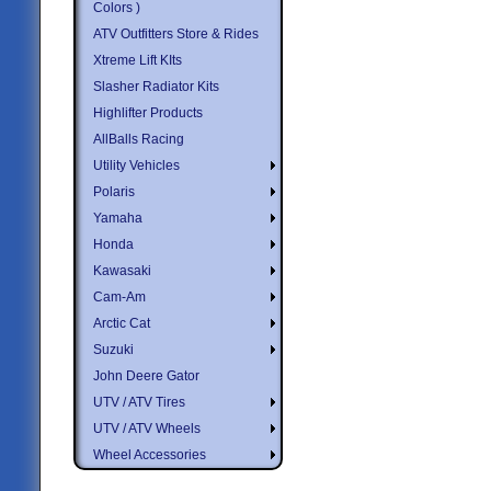
Colors )
ATV Outfitters Store & Rides
Xtreme Lift KIts
Slasher Radiator Kits
Highlifter Products
AllBalls Racing
Utility Vehicles
Polaris
Yamaha
Honda
Kawasaki
Cam-Am
Arctic Cat
Suzuki
John Deere Gator
UTV / ATV Tires
UTV / ATV Wheels
Wheel Accessories