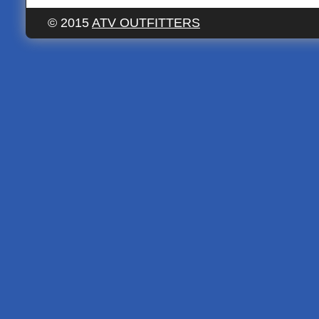
© 2015
ATV OUTFITTERS