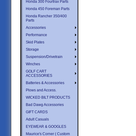
Honda 300 Fourtrax Parts
Honda 450 Foreman Parts
Honda Rancher 350/400
Parts
Accessories
Performance
Skid Plates
Storage
Suspension/Drivetrain
Winches
GOLF CART
ACCESSORIES
Batteries & Accessories
Plows and Access.
WICKED BILT PRODUCTS
Bad Dawg Accessories
GIFT CARDS
Adult Casuals
EYEWEAR & GOOGLES
Maurice's Corner ( Custom