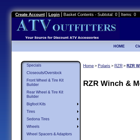
|
|
|
Create Account
Login
Basket Contents - Subtotal: 0
Items: 0
HOME
Cl
Specials
Home
Polaris
RZR
RZR W
>
>
>
Closeouts/Overstock
Front Wheel & Tire Kit
RZR Winch & M
Builder
Rear Wheel & Tire Kit
Builder
Bigfoot Kits
Tires
Sedona Tires
Wheels
Wheel Spacers & Adaptors