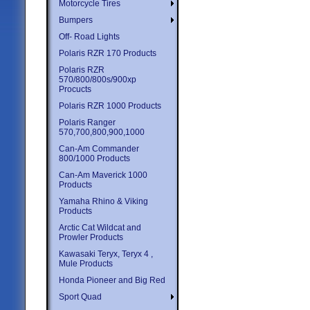
Motorcycle Tires
Bumpers
Off- Road Lights
Polaris RZR 170 Products
Polaris RZR
570/800/800s/900xp
Procucts
Polaris RZR 1000 Products
Polaris Ranger
570,700,800,900,1000
Can-Am Commander
800/1000 Products
Can-Am Maverick 1000
Products
Yamaha Rhino & Viking
Products
Arctic Cat Wildcat and
Prowler Products
Kawasaki Teryx, Teryx 4 ,
Mule Products
Honda Pioneer and Big Red
Sport Quad