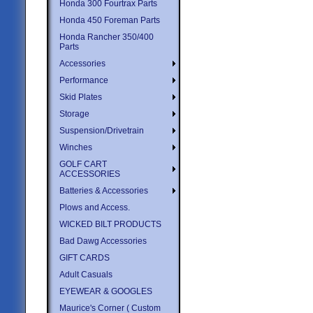
Honda 300 Fourtrax Parts
Honda 450 Foreman Parts
Honda Rancher 350/400
Parts
Accessories
Performance
Skid Plates
Storage
Suspension/Drivetrain
Winches
GOLF CART
ACCESSORIES
Batteries & Accessories
Plows and Access.
WICKED BILT PRODUCTS
Bad Dawg Accessories
GIFT CARDS
Adult Casuals
EYEWEAR & GOOGLES
Maurice's Corner ( Custom