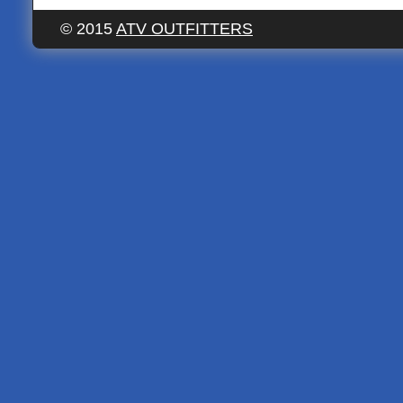
© 2015
ATV OUTFITTERS