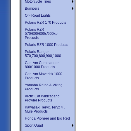
Motorcycle Tires
Bumpers
Off- Road Lights
Polaris RZR 170 Products
Polaris RZR
570/800/800s/900xp
Procucts
Polaris RZR 1000 Products
Polaris Ranger
570,700,800,900,1000
Can-Am Commander
800/1000 Products
Can-Am Maverick 1000
Products
Yamaha Rhino & Viking
Products
Arctic Cat Wildcat and
Prowler Products
Kawasaki Teryx, Teryx 4 ,
Mule Products
Honda Pioneer and Big Red
Sport Quad