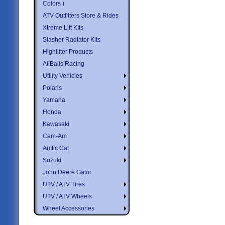
Colors )
ATV Outfitters Store & Rides
Xtreme Lift KIts
Slasher Radiator Kits
Highlifter Products
AllBalls Racing
Utility Vehicles
Polaris
Yamaha
Honda
Kawasaki
Cam-Am
Arctic Cat
Suzuki
John Deere Gator
UTV / ATV Tires
UTV / ATV Wheels
Wheel Accessories