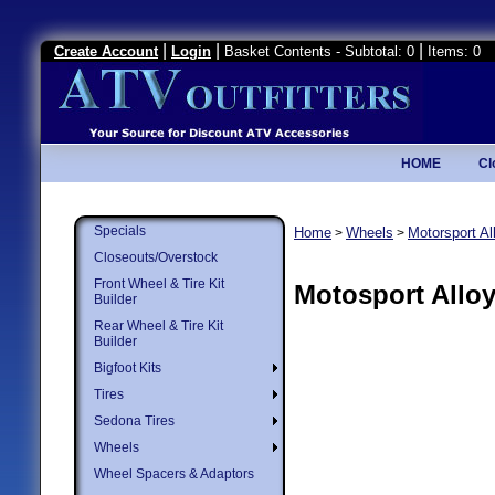
|
|
|
Create Account
Login
Basket Contents - Subtotal: 0
Items: 0
HOME
Cl
Specials
Home
Wheels
Motorsport A
>
>
Closeouts/Overstock
Front Wheel & Tire Kit
Motosport Allo
Builder
Rear Wheel & Tire Kit
Builder
Bigfoot Kits
Tires
Sedona Tires
Wheels
Wheel Spacers & Adaptors