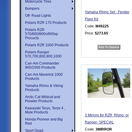
Motorcycle Tires
Bumpers
Yamaha Rhino Set - Fender
Off- Road Lights
Flare Kit
Polaris RZR 170 Products
Code:
M49225
Polaris RZR
Price:
$273.65
570/800/800s/900xp
Procucts
Quantity in Basket:
none
Polaris RZR 1000 Products
Polaris Ranger
570,700,800,900,1000
Can-Am Commander
800/1000 Products
Can-Am Maverick 1000
Products
Yamaha Rhino & Viking
Products
Arctic Cat Wildcat and
Prowler Products
Kawasaki Teryx, Teryx 4 ,
Mule Products
3 Mirrors for RZR, Rhino, or
Honda Pioneer and Big
Ranger- SPECIAL
Red
Code:
3MIRROR
Sport Quad