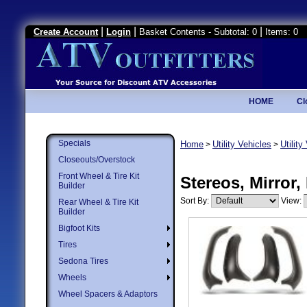
|
|
|
Create Account
Login
Basket Contents - Subtotal: 0
Items: 0
HOME
Cl
Specials
Home
Utility Vehicles
Utilit
>
>
Closeouts/Overstock
Front Wheel & Tire Kit
Stereos, Mirror,
Builder
Sort By:
View:
Rear Wheel & Tire Kit
Builder
Bigfoot Kits
Tires
Sedona Tires
Wheels
Wheel Spacers & Adaptors