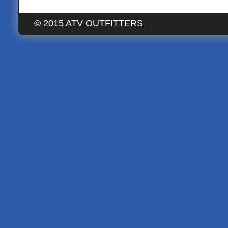
© 2015
ATV OUTFITTERS