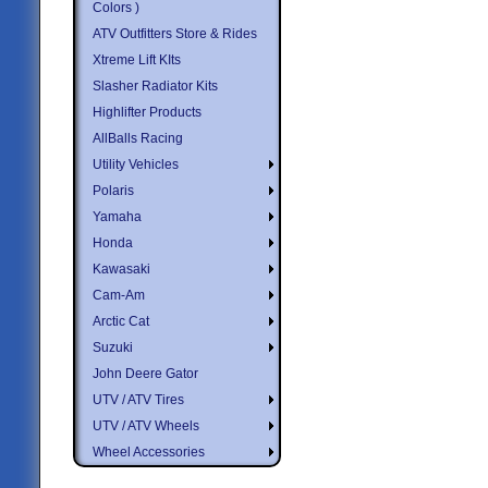
Colors )
ATV Outfitters Store & Rides
Xtreme Lift KIts
Slasher Radiator Kits
Highlifter Products
AllBalls Racing
Utility Vehicles
Polaris
Yamaha
Honda
Kawasaki
Cam-Am
Arctic Cat
Suzuki
John Deere Gator
UTV / ATV Tires
UTV / ATV Wheels
Wheel Accessories