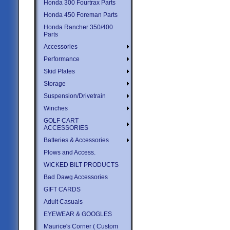
Honda 300 Fourtrax Parts
Honda 450 Foreman Parts
Honda Rancher 350/400
Parts
Accessories
Performance
Skid Plates
Storage
Suspension/Drivetrain
Winches
GOLF CART
ACCESSORIES
Batteries & Accessories
Plows and Access.
WICKED BILT PRODUCTS
Bad Dawg Accessories
GIFT CARDS
Adult Casuals
EYEWEAR & GOOGLES
Maurice's Corner ( Custom