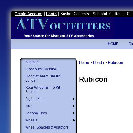
|
|
|
Create Account
Login
Basket Contents - Subtotal: 0
Items: 0
HOME
Cl
Specials
Home
Honda
Rubicon
>
>
Closeouts/Overstock
Front Wheel & Tire Kit
Rubicon
Builder
Rear Wheel & Tire Kit
Builder
Bigfoot Kits
Tires
Sedona Tires
Wheels
Wheel Spacers & Adaptors