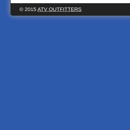
© 2015
ATV OUTFITTERS