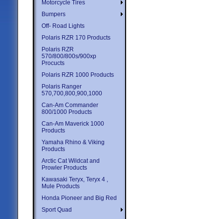
Motorcycle Tires
Bumpers
Off- Road Lights
Polaris RZR 170 Products
Polaris RZR
570/800/800s/900xp
Procucts
Polaris RZR 1000 Products
Polaris Ranger
570,700,800,900,1000
Can-Am Commander
800/1000 Products
Can-Am Maverick 1000
Products
Yamaha Rhino & Viking
Products
Arctic Cat Wildcat and
Prowler Products
Kawasaki Teryx, Teryx 4 ,
Mule Products
Honda Pioneer and Big Red
Sport Quad