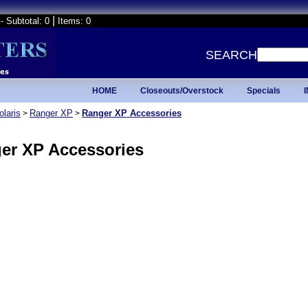
|
- Subtotal: 0
Items: 0
SEARCH
HOME
Closeouts/Overstock
Specials
olaris
Ranger XP
Ranger XP Accessories
>
>
er XP Accessories