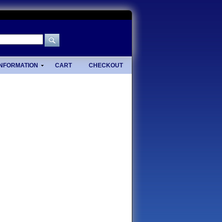
INFORMATION
CART
CHECKOUT