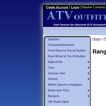
|
|
Create Account
Login
Basket Contents 
Home
P
>
Specials
Closeouts/Overstock
Rang
Front Wheel & Tire Kit Builder
Rear Wheel & Tire Kit Builder
Bigfoot Kits
Tires
Sedona Tires
Wheels
Wheel Spacers & Adaptors
Motorcycle Tires
Bumpers
Off- Road Lights