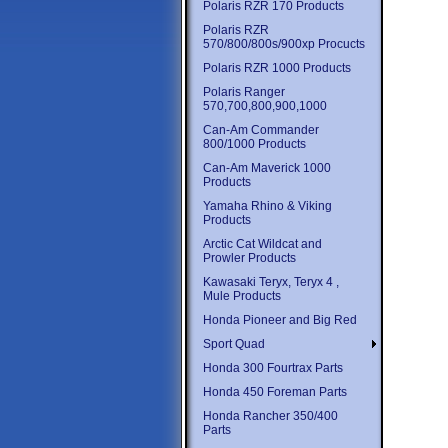
Polaris RZR 170 Products
Polaris RZR
570/800/800s/900xp Procucts
Polaris RZR 1000 Products
Polaris Ranger
570,700,800,900,1000
Can-Am Commander
800/1000 Products
Can-Am Maverick 1000
Products
Yamaha Rhino & Viking
Products
Arctic Cat Wildcat and
Prowler Products
Kawasaki Teryx, Teryx 4 ,
Mule Products
Honda Pioneer and Big Red
Sport Quad
Honda 300 Fourtrax Parts
Honda 450 Foreman Parts
Honda Rancher 350/400
Parts