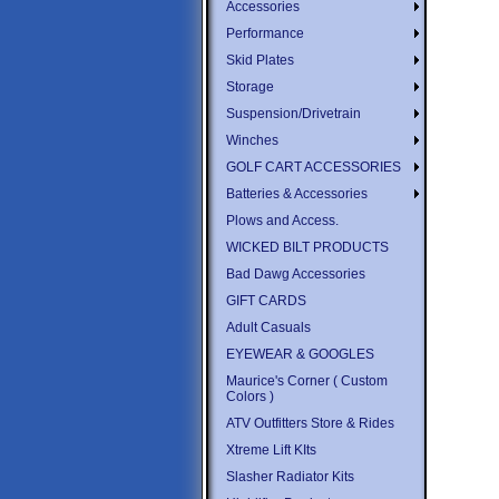
Accessories
Performance
Skid Plates
Storage
Suspension/Drivetrain
Winches
GOLF CART ACCESSORIES
Batteries & Accessories
Plows and Access.
WICKED BILT PRODUCTS
Bad Dawg Accessories
GIFT CARDS
Adult Casuals
EYEWEAR & GOOGLES
Maurice's Corner ( Custom
Colors )
ATV Outfitters Store & Rides
Xtreme Lift KIts
Slasher Radiator Kits