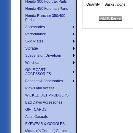
Honda 300 Fourtrax Parts
Quantity in Basket:
none
Honda 450 Foreman Parts
Honda Rancher 350/400
Parts
Accessories
Performance
Skid Plates
Storage
Suspension/Drivetrain
Winches
GOLF CART
ACCESSORIES
Batteries & Accessories
Plows and Access.
WICKED BILT PRODUCTS
Bad Dawg Accessories
GIFT CARDS
Adult Casuals
EYEWEAR & GOOGLES
Maurice's Corner ( Custom