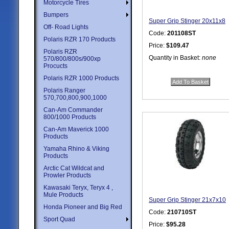
Motorcycle Tires
Bumpers
Super Grip Stinger 20x11x8
Off- Road Lights
Code:
201108ST
Polaris RZR 170 Products
Price:
$109.47
Polaris RZR
Quantity in Basket:
none
570/800/800s/900xp
Procucts
Polaris RZR 1000 Products
Polaris Ranger
570,700,800,900,1000
Can-Am Commander
800/1000 Products
Can-Am Maverick 1000
Products
Yamaha Rhino & Viking
Products
Arctic Cat Wildcat and
Prowler Products
Kawasaki Teryx, Teryx 4 ,
Mule Products
Super Grip Stinger 21x7x10
Honda Pioneer and Big Red
Code:
210710ST
Sport Quad
Price:
$95.28