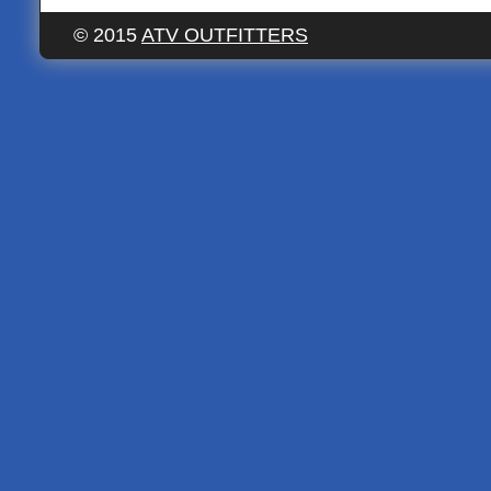
© 2015
ATV OUTFITTERS