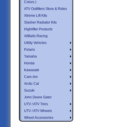
Colors )
ATV Outfitters Store & Rides
Xtreme Lift KIts
Slasher Radiator Kits
Highlifter Products
AllBalls Racing
Utility Vehicles
Polaris
Yamaha
Honda
Kawasaki
Cam-Am
Arctic Cat
Suzuki
John Deere Gator
UTV / ATV Tires
UTV / ATV Wheels
Wheel Accessories