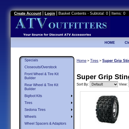
|
|
|
Create Account
Login
Basket Contents - Subtotal: 0
Items: 0
HOME
Cl
Specials
Home
Tires
Super Grip Sti
>
>
Closeouts/Overstock
Front Wheel & Tire Kit
Super Grip Stin
Builder
Sort By:
View:
Rear Wheel & Tire Kit
Builder
Bigfoot Kits
Tires
Sedona Tires
Wheels
Wheel Spacers & Adaptors