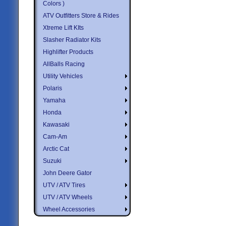
Colors )
ATV Outfitters Store & Rides
Xtreme Lift KIts
Slasher Radiator Kits
Highlifter Products
AllBalls Racing
Utility Vehicles
Polaris
Yamaha
Honda
Kawasaki
Cam-Am
Arctic Cat
Suzuki
John Deere Gator
UTV / ATV Tires
UTV / ATV Wheels
Wheel Accessories