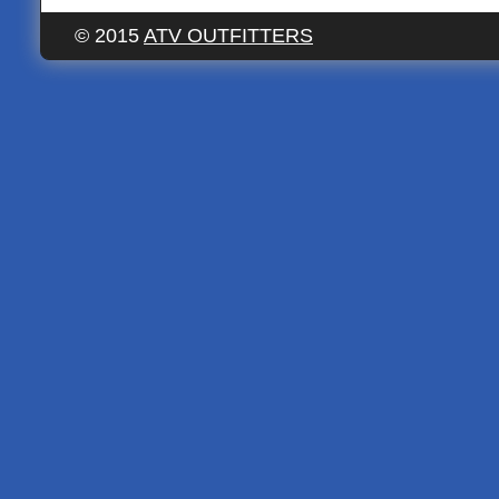
© 2015
ATV OUTFITTERS