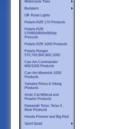
Motorcycle Tires
Bumpers
Off- Road Lights
Polaris RZR 170 Products
Polaris RZR
570/800/800s/900xp
Procucts
Polaris RZR 1000 Products
Polaris Ranger
570,700,800,900,1000
Can-Am Commander
800/1000 Products
Can-Am Maverick 1000
Products
Yamaha Rhino & Viking
Products
Arctic Cat Wildcat and
Prowler Products
Kawasaki Teryx, Teryx 4 ,
Mule Products
Honda Pioneer and Big Red
Sport Quad