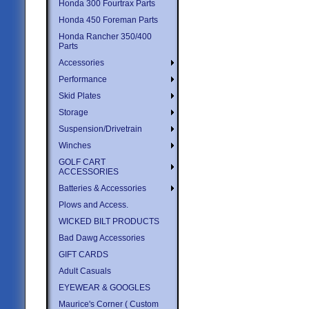
Honda 300 Fourtrax Parts
Honda 450 Foreman Parts
Honda Rancher 350/400
Parts
Accessories
Performance
Skid Plates
Storage
Suspension/Drivetrain
Winches
GOLF CART
ACCESSORIES
Batteries & Accessories
Plows and Access.
WICKED BILT PRODUCTS
Bad Dawg Accessories
GIFT CARDS
Adult Casuals
EYEWEAR & GOOGLES
Maurice's Corner ( Custom