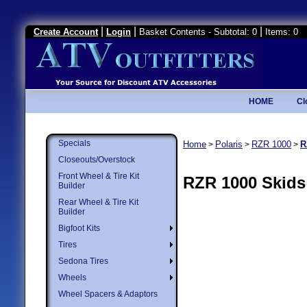
|
|
|
Create Account
Login
Basket Contents - Subtotal: 0
Items: 0
HOME
Cl
Specials
Home
Polaris
RZR 1000
R
>
>
>
Closeouts/Overstock
Front Wheel & Tire Kit
RZR 1000 Skids
Builder
Rear Wheel & Tire Kit
Builder
Bigfoot Kits
Tires
Sedona Tires
Wheels
Wheel Spacers & Adaptors