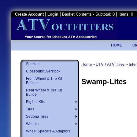
|
|
|
Create Account
Login
Basket Contents - Subtotal: 0
Items: 0
HOME
Cl
Specials
Home
UTV / ATV Tires
Inte
>
>
Closeouts/Overstock
Front Wheel & Tire Kit
Swamp-Lites
Builder
Rear Wheel & Tire Kit
Builder
Bigfoot Kits
Tires
Sedona Tires
Wheels
Wheel Spacers & Adaptors