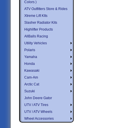
Colors )
ATV Outfitters Store & Rides
Xtreme Lift KIts
Slasher Radiator Kits
Highlifter Products
AllBalls Racing
Utility Vehicles
Polaris
Yamaha
Honda
Kawasaki
Cam-Am
Arctic Cat
Suzuki
John Deere Gator
UTV / ATV Tires
UTV / ATV Wheels
Wheel Accessories