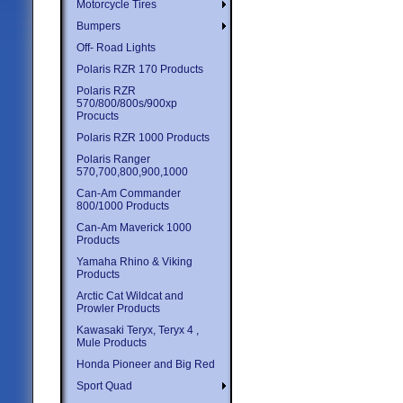
Motorcycle Tires
Bumpers
Off- Road Lights
Polaris RZR 170 Products
Polaris RZR
570/800/800s/900xp
Procucts
Polaris RZR 1000 Products
Polaris Ranger
570,700,800,900,1000
Can-Am Commander
800/1000 Products
Can-Am Maverick 1000
Products
Yamaha Rhino & Viking
Products
Arctic Cat Wildcat and
Prowler Products
Kawasaki Teryx, Teryx 4 ,
Mule Products
Honda Pioneer and Big Red
Sport Quad