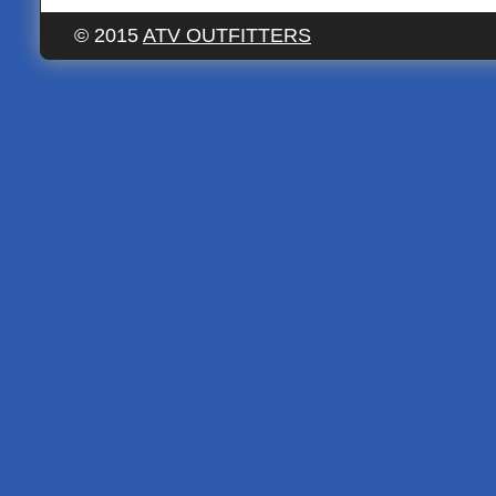
© 2015
ATV OUTFITTERS