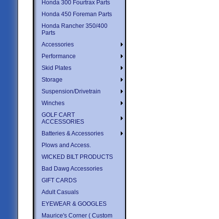
Honda 300 Fourtrax Parts
Honda 450 Foreman Parts
Honda Rancher 350/400
Parts
Accessories
Performance
Skid Plates
Storage
Suspension/Drivetrain
Winches
GOLF CART
ACCESSORIES
Batteries & Accessories
Plows and Access.
WICKED BILT PRODUCTS
Bad Dawg Accessories
GIFT CARDS
Adult Casuals
EYEWEAR & GOOGLES
Maurice's Corner ( Custom