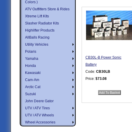
Colors )
ATV Outfitters Store & Rides
Xtreme Lift KIts
Slasher Radiator Kits
Highlifter Products
AllBalls Racing
Utility Vehicles
Polaris
CB30L-B Power Sonic
Yamaha
Battery
Honda
Code:
CB30LB
Kawasaki
Price:
$73.08
Cam-Am
Quantity in Basket:
none
Arctic Cat
Suzuki
John Deere Gator
UTV / ATV Tires
UTV / ATV Wheels
Wheel Accessories