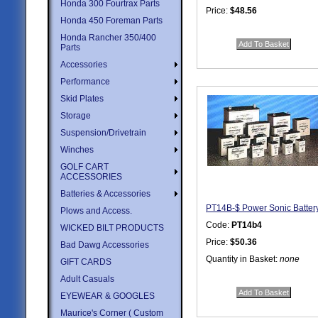
Honda 300 Fourtrax Parts
Price:
$48.56
Honda 450 Foreman Parts
Quantity in Basket:
none
Honda Rancher 350/400
Parts
Accessories
Performance
Skid Plates
Storage
Suspension/Drivetrain
Winches
GOLF CART
ACCESSORIES
Batteries & Accessories
PT14B-$ Power Sonic Batter
Plows and Access.
Code:
PT14b4
WICKED BILT PRODUCTS
Price:
$50.36
Bad Dawg Accessories
Quantity in Basket:
none
GIFT CARDS
Adult Casuals
EYEWEAR & GOOGLES
Maurice's Corner ( Custom