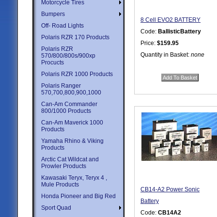
Motorcycle Tires
Bumpers
8 Cell EVO2 BATTERY
Off- Road Lights
Code:
BallisticBattery
Polaris RZR 170 Products
Price:
$159.95
Polaris RZR
Quantity in Basket:
none
570/800/800s/900xp
Procucts
Polaris RZR 1000 Products
Polaris Ranger
570,700,800,900,1000
Can-Am Commander
800/1000 Products
Can-Am Maverick 1000
Products
Yamaha Rhino & Viking
Products
Arctic Cat Wildcat and
Prowler Products
Kawasaki Teryx, Teryx 4 ,
Mule Products
CB14-A2 Power Sonic
Honda Pioneer and Big Red
Battery
Sport Quad
Code:
CB14A2