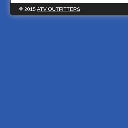
© 2015
ATV OUTFITTERS