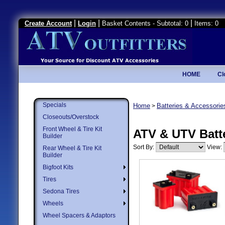
|
|
|
Create Account
Login
Basket Contents - Subtotal: 0
Items: 0
HOME
Cl
Specials
Home
Batteries & Accessorie
>
Closeouts/Overstock
Front Wheel & Tire Kit
ATV & UTV Batt
Builder
Sort By:
View:
Rear Wheel & Tire Kit
Builder
Bigfoot Kits
Tires
Sedona Tires
Wheels
Wheel Spacers & Adaptors