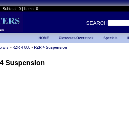
|
- Subtotal: 0
Items: 0
SEARCH
HOME
Closeouts/Overstock
Specials
olaris
RZR 4 800
RZR 4 Suspension
>
>
4 Suspension