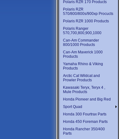
Polaris RZR 170 Products
Polaris RZR
570/800/800s/900xp Procucts
Polaris RZR 1000 Products
Polaris Ranger
570,700,800,900,1000
Can-Am Commander
800/1000 Products
Can-Am Maverick 1000
Products
Yamaha Rhino & Viking
Products
Arctic Cat Wildcat and
Prowler Products
Kawasaki Teryx, Teryx 4 ,
Mule Products
Honda Pioneer and Big Red
Sport Quad
Honda 300 Fourtrax Parts
Honda 450 Foreman Parts
Honda Rancher 350/400
Parts