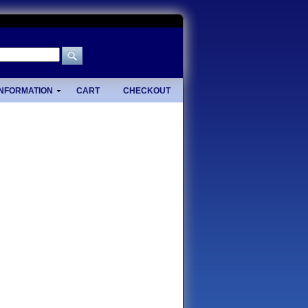
INFORMATION
CART
CHECKOUT