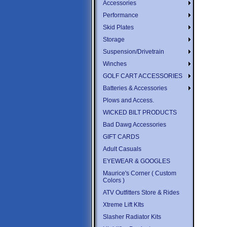
Accessories
Performance
Skid Plates
Storage
Suspension/Drivetrain
Winches
GOLF CART ACCESSORIES
Batteries & Accessories
Plows and Access.
WICKED BILT PRODUCTS
Bad Dawg Accessories
GIFT CARDS
Adult Casuals
EYEWEAR & GOOGLES
Maurice's Corner ( Custom
Colors )
ATV Outfitters Store & Rides
Xtreme Lift KIts
Slasher Radiator Kits