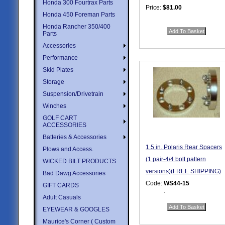
Honda 300 Fourtrax Parts
Price:
$81.00
Honda 450 Foreman Parts
Quantity in Basket:
none
Honda Rancher 350/400
Parts
Accessories
Performance
Skid Plates
Storage
Suspension/Drivetrain
Winches
GOLF CART
ACCESSORIES
Batteries & Accessories
1.5 in. Polaris Rear Spacers
Plows and Access.
(1 pair-4/4 bolt pattern
WICKED BILT PRODUCTS
versions)(FREE SHIPPING)
Bad Dawg Accessories
Code:
WS44-15
GIFT CARDS
Price:
$95.95
Adult Casuals
Quantity in Basket:
none
EYEWEAR & GOOGLES
Maurice's Corner ( Custom