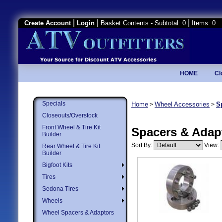
|
|
|
Create Account
Login
Basket Contents - Subtotal: 0
Items: 0
HOME
Cl
Specials
Home
Wheel Accessories
S
>
>
Closeouts/Overstock
Front Wheel & Tire Kit
Spacers & Adap
Builder
Sort By:
View:
Rear Wheel & Tire Kit
Builder
Bigfoot Kits
Tires
Sedona Tires
Wheels
Wheel Spacers & Adaptors