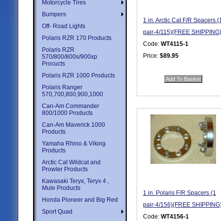
Motorcycle Tires
Bumpers
1 in. Arctic Cat F/R Spacers (
Off- Road Lights
pair-4/115)(FREE SHIPPING
Polaris RZR 170 Products
Code:
WT4115-1
Polaris RZR
Price:
$89.95
570/800/800s/900xp
Procucts
Quantity in Basket:
none
Polaris RZR 1000 Products
Polaris Ranger
570,700,800,900,1000
Can-Am Commander
800/1000 Products
Can-Am Maverick 1000
Products
Yamaha Rhino & Viking
Products
Arctic Cat Wildcat and
Prowler Products
Kawasaki Teryx, Teryx 4 ,
Mule Products
1 in. Polaris F/R Spacers (1
Honda Pioneer and Big Red
pair-4/156)(FREE SHIPPING
Sport Quad
Code:
WT4156-1