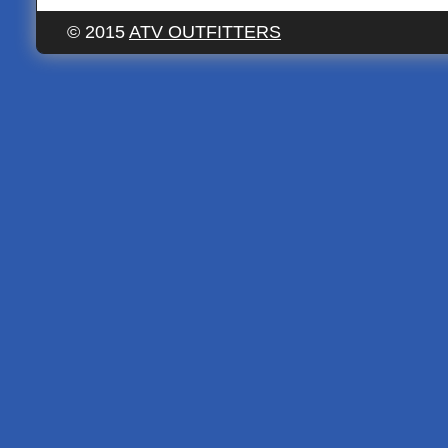
© 2015
ATV OUTFITTERS