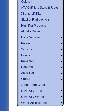
Colors )
ATV Outfitters Store & Rides
Xtreme Lift KIts
Slasher Radiator Kits
Highlifter Products
AllBalls Racing
Utility Vehicles
Polaris
Yamaha
Honda
Kawasaki
Cam-Am
Arctic Cat
Suzuki
John Deere Gator
UTV / ATV Tires
UTV / ATV Wheels
Wheel Accessories