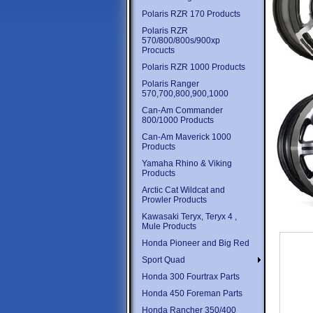
Polaris RZR 170 Products
Polaris RZR
570/800/800s/900xp
Procucts
Polaris RZR 1000 Products
Polaris Ranger
570,700,800,900,1000
Can-Am Commander
800/1000 Products
Can-Am Maverick 1000
Products
Yamaha Rhino & Viking
Products
Arctic Cat Wildcat and
Prowler Products
Kawasaki Teryx, Teryx 4 ,
Mule Products
Honda Pioneer and Big Red
Sport Quad
Honda 300 Fourtrax Parts
Honda 450 Foreman Parts
Honda Rancher 350/400