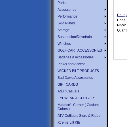
Parts
Accessories
Dougl
Performance
Code
Skid Plates
Price:
Storage
Quanti
Suspension/Drivetrain
Winches
GOLF CART ACCESSORIES
Batteries & Accessories
Plows and Access.
WICKED BILT PRODUCTS
Bad Dawg Accessories
GIFT CARDS
Adult Casuals
EYEWEAR & GOOGLES
Maurice's Corner ( Custom
Colors )
ATV Outfitters Store & Rides
Xtreme Lift KIts