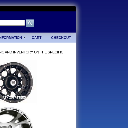
INFORMATION
CART
CHECKOUT
ING AND INVENTORY ON THE SPECIFIC