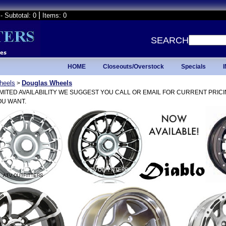
|
- Subtotal: 0
Items: 0
SEARCH
HOME
Closeouts/Overstock
Specials
heels
Douglas Wheels
>
IMITED AVAILABILITY WE SUGGEST YOU CALL OR EMAIL FOR CURRENT PRIC
U WANT.