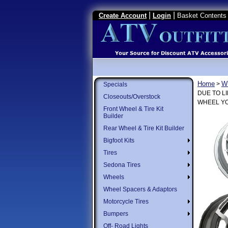
|
|
Create Account
Login
Basket Contents 
Home
W
>
Specials
DUE TO L
Closeouts/Overstock
WHEEL YO
Front Wheel & Tire Kit
Builder
Rear Wheel & Tire Kit Builder
Bigfoot Kits
Tires
Sedona Tires
Wheels
Wheel Spacers & Adaptors
Motorcycle Tires
Bumpers
Off- Road Lights