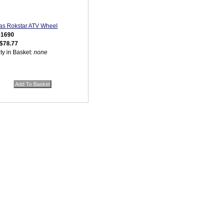
as Rokstar ATV Wheel
:
1690
$78.77
ty in Basket:
none