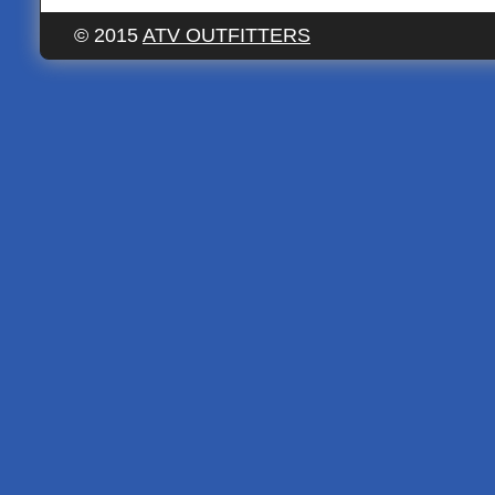
© 2015
ATV OUTFITTERS