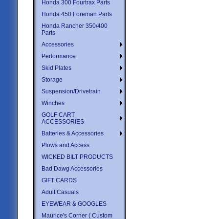
Honda 300 Fourtrax Parts
Honda 450 Foreman Parts
Honda Rancher 350/400
Parts
Accessories
Performance
Skid Plates
Storage
Suspension/Drivetrain
Winches
GOLF CART
ACCESSORIES
Batteries & Accessories
Plows and Access.
WICKED BILT PRODUCTS
Bad Dawg Accessories
GIFT CARDS
Adult Casuals
EYEWEAR & GOOGLES
Maurice's Corner ( Custom