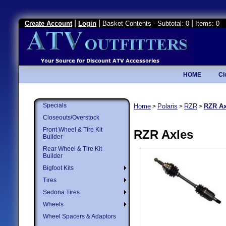
|
|
|
Create Account
Login
Basket Contents - Subtotal: 0
Items: 0
HOME
Cl
Specials
Home
Polaris
RZR
RZR Ax
>
>
>
Closeouts/Overstock
Front Wheel & Tire Kit
RZR Axles
Builder
Rear Wheel & Tire Kit
Builder
Bigfoot Kits
Tires
Sedona Tires
Wheels
Wheel Spacers & Adaptors