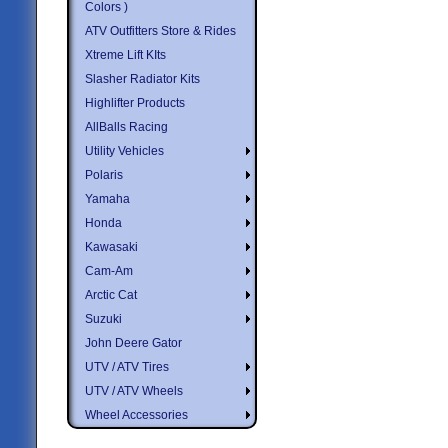
Colors )
ATV Outfitters Store & Rides
Xtreme Lift KIts
Slasher Radiator Kits
Highlifter Products
AllBalls Racing
Utility Vehicles
Polaris
Yamaha
Honda
Kawasaki
Cam-Am
Arctic Cat
Suzuki
John Deere Gator
UTV / ATV Tires
UTV / ATV Wheels
Wheel Accessories