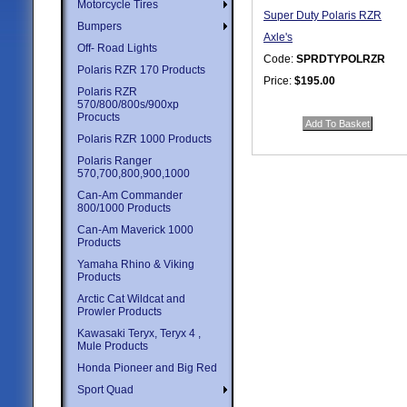
Motorcycle Tires
Super Duty Polaris RZR
Bumpers
Axle's
Off- Road Lights
Code:
SPRDTYPOLRZR
Polaris RZR 170 Products
Price:
$195.00
Polaris RZR
Quantity in Basket:
none
570/800/800s/900xp
Procucts
Polaris RZR 1000 Products
Polaris Ranger
570,700,800,900,1000
Can-Am Commander
800/1000 Products
Can-Am Maverick 1000
Products
Yamaha Rhino & Viking
Products
Arctic Cat Wildcat and
Prowler Products
Kawasaki Teryx, Teryx 4 ,
Mule Products
Honda Pioneer and Big Red
Sport Quad