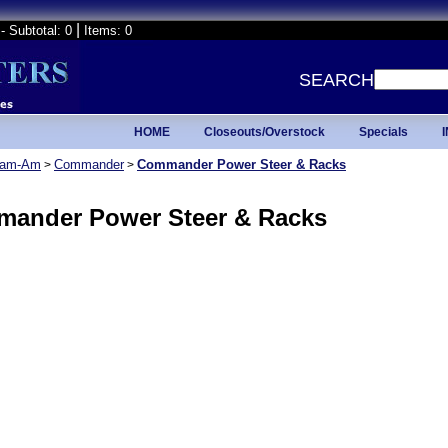
|
- Subtotal: 0
Items: 0
SEARCH
HOME
Closeouts/Overstock
Specials
am-Am
Commander
Commander Power Steer & Racks
>
>
ander Power Steer & Racks