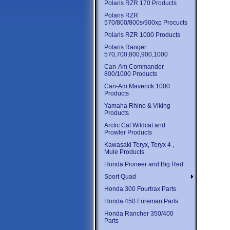
Polaris RZR 170 Products
Polaris RZR
570/800/800s/900xp Procucts
Polaris RZR 1000 Products
Polaris Ranger
570,700,800,900,1000
Can-Am Commander
800/1000 Products
Can-Am Maverick 1000
Products
Yamaha Rhino & Viking
Products
Arctic Cat Wildcat and
Prowler Products
Kawasaki Teryx, Teryx 4 ,
Mule Products
Honda Pioneer and Big Red
Sport Quad
Honda 300 Fourtrax Parts
Honda 450 Foreman Parts
Honda Rancher 350/400
Parts