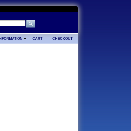
INFORMATION
CART
CHECKOUT