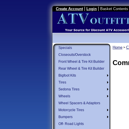
|
|
Create Account
Login
Basket Contents 
Home
C
>
Specials
Closeouts/Overstock
Comm
Front Wheel & Tire Kit Builder
Rear Wheel & Tire Kit Builder
Bigfoot Kits
Tires
Sedona Tires
Wheels
Wheel Spacers & Adaptors
Motorcycle Tires
Bumpers
Off- Road Lights