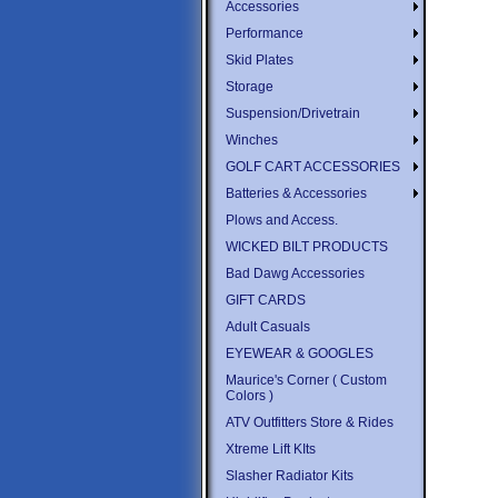
Accessories
Performance
Skid Plates
Storage
Suspension/Drivetrain
Winches
GOLF CART ACCESSORIES
Batteries & Accessories
Plows and Access.
WICKED BILT PRODUCTS
Bad Dawg Accessories
GIFT CARDS
Adult Casuals
EYEWEAR & GOOGLES
Maurice's Corner ( Custom
Colors )
ATV Outfitters Store & Rides
Xtreme Lift KIts
Slasher Radiator Kits