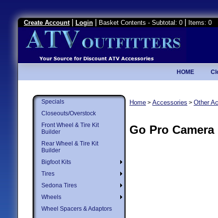
|
|
|
Create Account
Login
Basket Contents - Subtotal: 0
Items: 0
HOME
Cl
Specials
Home
Accessories
Other A
>
>
Closeouts/Overstock
Front Wheel & Tire Kit
Go Pro Camera
Builder
Rear Wheel & Tire Kit
Builder
Bigfoot Kits
Tires
Sedona Tires
Wheels
Wheel Spacers & Adaptors