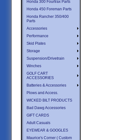
Honda 300 Fourtrax Parts
Honda 450 Foreman Parts
Honda Rancher 350/400
Parts
Accessories
Performance
Skid Plates
Storage
Suspension/Drivetrain
Winches
GOLF CART
ACCESSORIES
Batteries & Accessories
Plows and Access.
WICKED BILT PRODUCTS
Bad Dawg Accessories
GIFT CARDS
Adult Casuals
EYEWEAR & GOOGLES
Maurice's Corner ( Custom