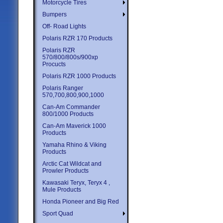
Motorcycle Tires
Bumpers
Off- Road Lights
Polaris RZR 170 Products
Polaris RZR
570/800/800s/900xp
Procucts
Polaris RZR 1000 Products
Polaris Ranger
570,700,800,900,1000
Can-Am Commander
800/1000 Products
Can-Am Maverick 1000
Products
Yamaha Rhino & Viking
Products
Arctic Cat Wildcat and
Prowler Products
Kawasaki Teryx, Teryx 4 ,
Mule Products
Honda Pioneer and Big Red
Sport Quad