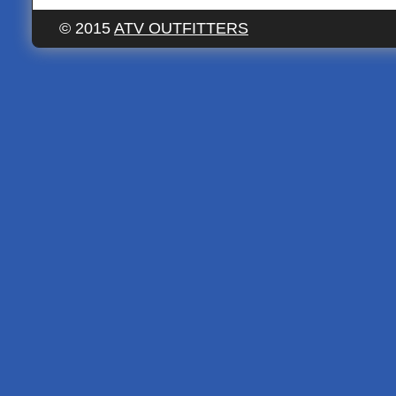
© 2015
ATV OUTFITTERS