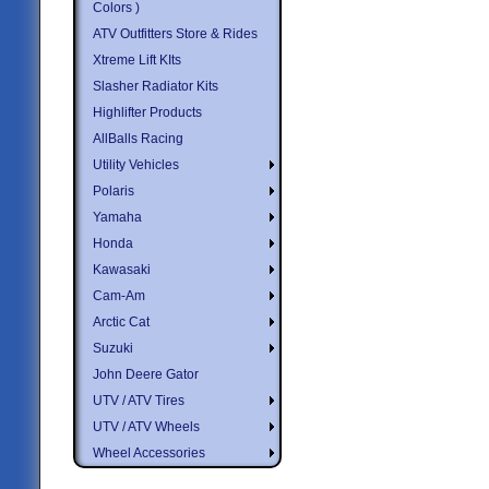
Colors )
ATV Outfitters Store & Rides
Xtreme Lift KIts
Slasher Radiator Kits
Highlifter Products
AllBalls Racing
Utility Vehicles
Polaris
Yamaha
Honda
Kawasaki
Cam-Am
Arctic Cat
Suzuki
John Deere Gator
UTV / ATV Tires
UTV / ATV Wheels
Wheel Accessories