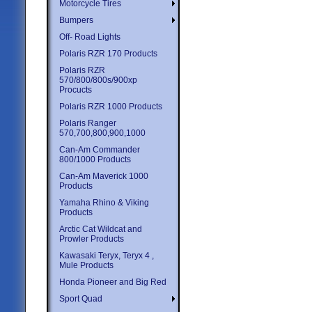
Motorcycle Tires
Bumpers
Off- Road Lights
Polaris RZR 170 Products
Polaris RZR
570/800/800s/900xp
Procucts
Polaris RZR 1000 Products
Polaris Ranger
570,700,800,900,1000
Can-Am Commander
800/1000 Products
Can-Am Maverick 1000
Products
Yamaha Rhino & Viking
Products
Arctic Cat Wildcat and
Prowler Products
Kawasaki Teryx, Teryx 4 ,
Mule Products
Honda Pioneer and Big Red
Sport Quad