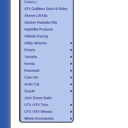
Colors )
ATV Outfitters Store & Rides
Xtreme Lift KIts
Slasher Radiator Kits
Highlifter Products
AllBalls Racing
Utility Vehicles
Polaris
Yamaha
Honda
Kawasaki
Cam-Am
Arctic Cat
Suzuki
John Deere Gator
UTV / ATV Tires
UTV / ATV Wheels
Wheel Accessories