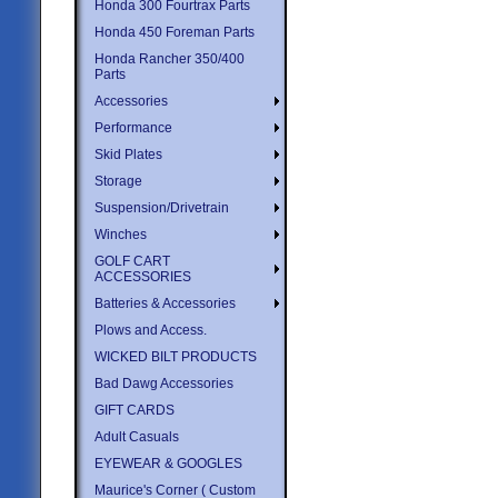
Honda 300 Fourtrax Parts
Honda 450 Foreman Parts
Honda Rancher 350/400
Parts
Accessories
Performance
Skid Plates
Storage
Suspension/Drivetrain
Winches
GOLF CART
ACCESSORIES
Batteries & Accessories
Plows and Access.
WICKED BILT PRODUCTS
Bad Dawg Accessories
GIFT CARDS
Adult Casuals
EYEWEAR & GOOGLES
Maurice's Corner ( Custom