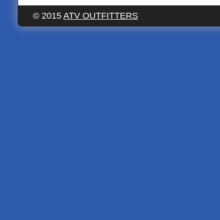
© 2015
ATV OUTFITTERS