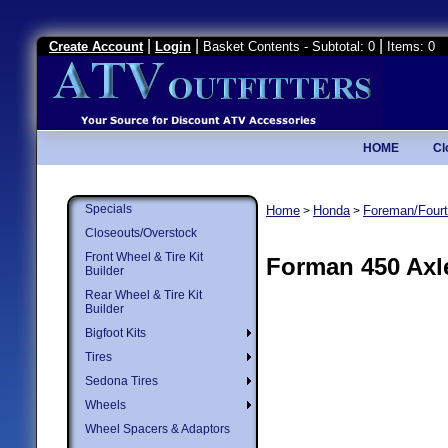
|
|
|
Create Account
Login
Basket Contents - Subtotal: 0
Items: 0
HOME
Cl
Specials
Home
Honda
Foreman/Fourt
>
>
Closeouts/Overstock
Front Wheel & Tire Kit
Forman 450 Axl
Builder
Rear Wheel & Tire Kit
Builder
Bigfoot Kits
Tires
Sedona Tires
Wheels
Wheel Spacers & Adaptors