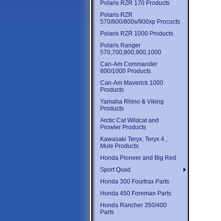
Polaris RZR 170 Products
Polaris RZR
570/800/800s/900xp Procucts
Polaris RZR 1000 Products
Polaris Ranger
570,700,800,900,1000
Can-Am Commander
800/1000 Products
Can-Am Maverick 1000
Products
Yamaha Rhino & Viking
Products
Arctic Cat Wildcat and
Prowler Products
Kawasaki Teryx, Teryx 4 ,
Mule Products
Honda Pioneer and Big Red
Sport Quad
Honda 300 Fourtrax Parts
Honda 450 Foreman Parts
Honda Rancher 350/400
Parts