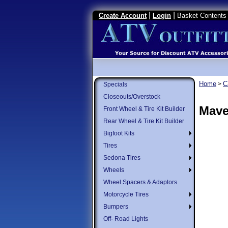
|
|
Create Account
Login
Basket Contents 
Home
C
>
Specials
Closeouts/Overstock
Mave
Front Wheel & Tire Kit Builder
Rear Wheel & Tire Kit Builder
Bigfoot Kits
Tires
Sedona Tires
Wheels
Wheel Spacers & Adaptors
Motorcycle Tires
Bumpers
Off- Road Lights