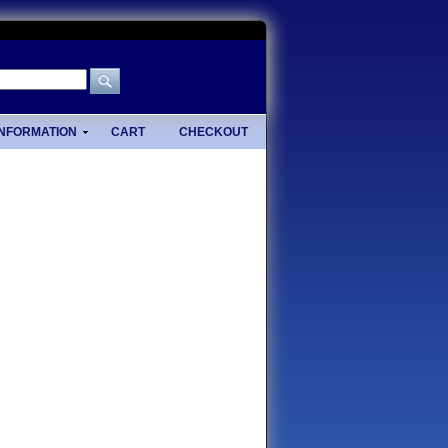
INFORMATION
CART
CHECKOUT