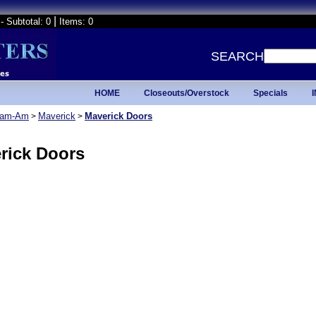
|
- Subtotal: 0
Items: 0
SEARCH
HOME
Closeouts/Overstock
Specials
am-Am
Maverick
Maverick Doors
>
>
rick Doors