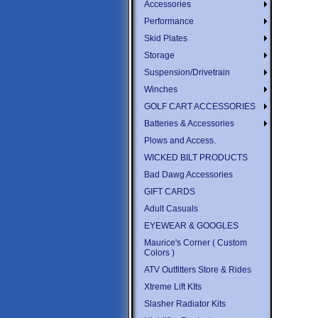
Accessories
Performance
Skid Plates
Storage
Suspension/Drivetrain
Winches
GOLF CART ACCESSORIES
Batteries & Accessories
Plows and Access.
WICKED BILT PRODUCTS
Bad Dawg Accessories
GIFT CARDS
Adult Casuals
EYEWEAR & GOOGLES
Maurice's Corner ( Custom
Colors )
ATV Outfitters Store & Rides
Xtreme Lift KIts
Slasher Radiator Kits