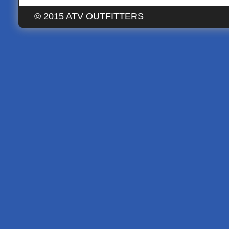
© 2015
ATV OUTFITTERS