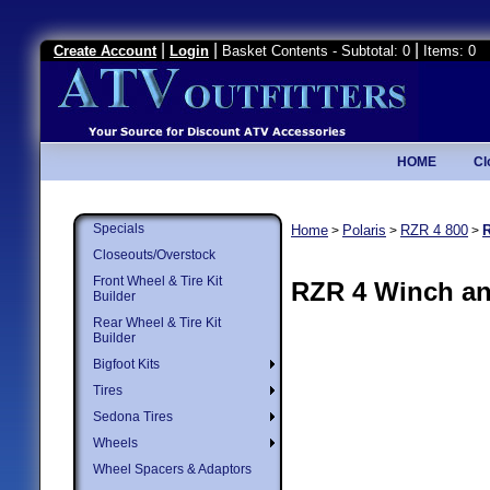
|
|
|
Create Account
Login
Basket Contents - Subtotal: 0
Items: 0
HOME
Cl
Specials
Home
Polaris
RZR 4 800
>
>
>
Closeouts/Overstock
Front Wheel & Tire Kit
RZR 4 Winch a
Builder
Rear Wheel & Tire Kit
Builder
Bigfoot Kits
Tires
Sedona Tires
Wheels
Wheel Spacers & Adaptors