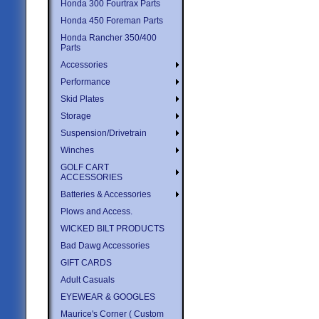
Honda 300 Fourtrax Parts
Honda 450 Foreman Parts
Honda Rancher 350/400
Parts
Accessories
Performance
Skid Plates
Storage
Suspension/Drivetrain
Winches
GOLF CART
ACCESSORIES
Batteries & Accessories
Plows and Access.
WICKED BILT PRODUCTS
Bad Dawg Accessories
GIFT CARDS
Adult Casuals
EYEWEAR & GOOGLES
Maurice's Corner ( Custom