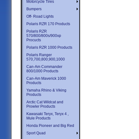
Motorcycle Tires
Bumpers
Off- Road Lights
Polaris RZR 170 Products
Polaris RZR
570/800/800s/900xp
Procucts
Polaris RZR 1000 Products
Polaris Ranger
570,700,800,900,1000
Can-Am Commander
800/1000 Products
Can-Am Maverick 1000
Products
Yamaha Rhino & Viking
Products
Arctic Cat Wildcat and
Prowler Products
Kawasaki Teryx, Teryx 4 ,
Mule Products
Honda Pioneer and Big Red
Sport Quad