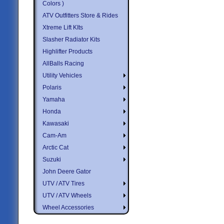
Colors )
ATV Outfitters Store & Rides
Xtreme Lift KIts
Slasher Radiator Kits
Highlifter Products
AllBalls Racing
Utility Vehicles
Polaris
Yamaha
Honda
Kawasaki
Cam-Am
Arctic Cat
Suzuki
John Deere Gator
UTV / ATV Tires
UTV / ATV Wheels
Wheel Accessories