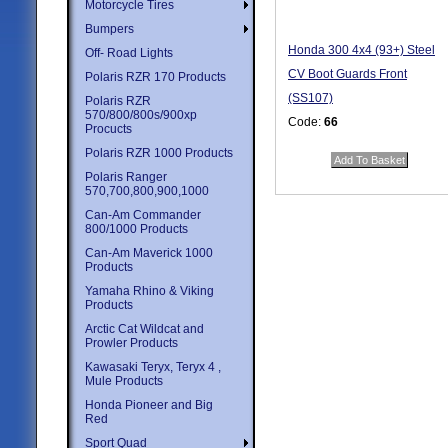
Motorcycle Tires
Bumpers
Honda 300 4x4 (93+) Steel
Off- Road Lights
CV Boot Guards Front
Polaris RZR 170 Products
(SS107)
Polaris RZR
570/800/800s/900xp
Code:
66
Procucts
Price:
$47.95
Polaris RZR 1000 Products
Quantity in Basket:
none
Polaris Ranger
570,700,800,900,1000
Can-Am Commander
800/1000 Products
Can-Am Maverick 1000
Products
Yamaha Rhino & Viking
Products
Arctic Cat Wildcat and
Prowler Products
Kawasaki Teryx, Teryx 4 ,
Mule Products
Honda Pioneer and Big
Red
Sport Quad