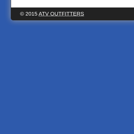
© 2015
ATV OUTFITTERS