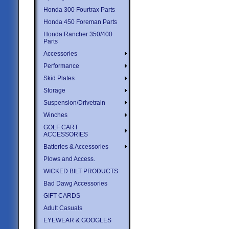
Honda 300 Fourtrax Parts
Honda 450 Foreman Parts
Honda Rancher 350/400
Parts
Accessories
Performance
Skid Plates
Storage
Suspension/Drivetrain
Winches
GOLF CART
ACCESSORIES
Batteries & Accessories
Plows and Access.
WICKED BILT PRODUCTS
Bad Dawg Accessories
GIFT CARDS
Adult Casuals
EYEWEAR & GOOGLES