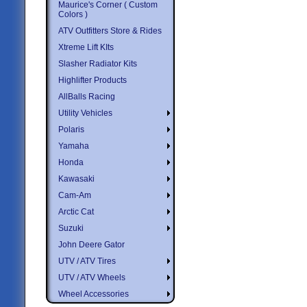
Maurice's Corner ( Custom
Colors )
ATV Outfitters Store & Rides
Xtreme Lift KIts
Slasher Radiator Kits
Highlifter Products
AllBalls Racing
Utility Vehicles
Polaris
Yamaha
Honda
Kawasaki
Cam-Am
Arctic Cat
Suzuki
John Deere Gator
UTV / ATV Tires
UTV / ATV Wheels
Wheel Accessories