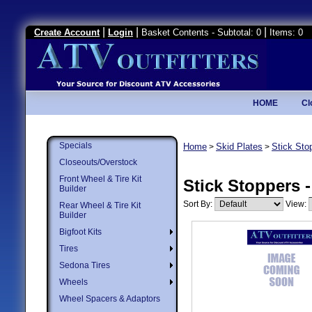
|
|
|
Create Account
Login
Basket Contents - Subtotal: 0
Items: 0
HOME
Cl
Specials
Home
Skid Plates
Stick Sto
>
>
Closeouts/Overstock
Front Wheel & Tire Kit
Stick Stoppers 
Builder
Sort By:
View:
Rear Wheel & Tire Kit
Builder
Bigfoot Kits
Tires
Sedona Tires
Wheels
Wheel Spacers & Adaptors