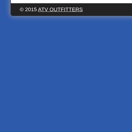
© 2015
ATV OUTFITTERS