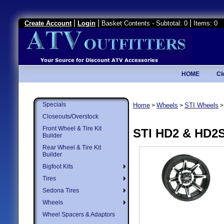
|
|
|
Create Account
Login
Basket Contents - Subtotal: 0
Items: 0
HOME
Cl
Specials
Home
Wheels
STI Wheels
>
>
Closeouts/Overstock
Front Wheel & Tire Kit
STI HD2 & HD2
Builder
Rear Wheel & Tire Kit
Builder
Bigfoot Kits
Tires
Sedona Tires
Wheels
Wheel Spacers & Adaptors