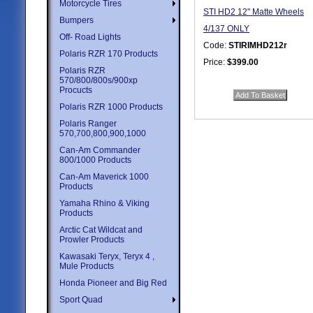
Motorcycle Tires
STI HD2 12" Matte Wheels
Bumpers
4/137 ONLY
Off- Road Lights
Code:
STIRIMHD212r
Polaris RZR 170 Products
Price:
$399.00
Polaris RZR
Quantity in Basket:
none
570/800/800s/900xp
Procucts
Polaris RZR 1000 Products
Polaris Ranger
570,700,800,900,1000
Can-Am Commander
800/1000 Products
Can-Am Maverick 1000
Products
Yamaha Rhino & Viking
Products
Arctic Cat Wildcat and
Prowler Products
Kawasaki Teryx, Teryx 4 ,
Mule Products
Honda Pioneer and Big Red
Sport Quad