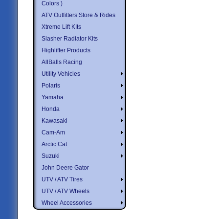
Colors )
ATV Outfitters Store & Rides
Xtreme Lift KIts
Slasher Radiator Kits
Highlifter Products
AllBalls Racing
Utility Vehicles
Polaris
Yamaha
Honda
Kawasaki
Cam-Am
Arctic Cat
Suzuki
John Deere Gator
UTV / ATV Tires
UTV / ATV Wheels
Wheel Accessories