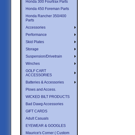
Honda 300 Fourtrax Parts
Honda 450 Foreman Parts
Honda Rancher 350/400
Parts
Accessories
Performance
Skid Plates
Storage
Suspension/Drivetrain
Winches
GOLF CART
ACCESSORIES
Batteries & Accessories
Plows and Access.
WICKED BILT PRODUCTS
Bad Dawg Accessories
GIFT CARDS
Adult Casuals
EYEWEAR & GOOGLES
Maurice's Corner ( Custom