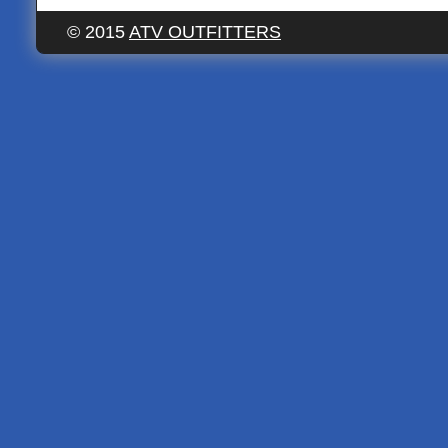
© 2015
ATV OUTFITTERS