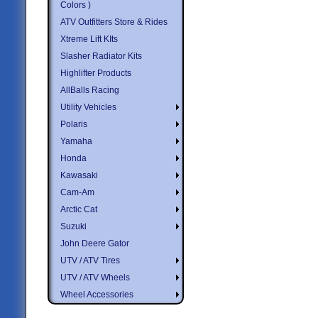
Colors )
ATV Outfitters Store & Rides
Xtreme Lift KIts
Slasher Radiator Kits
Highlifter Products
AllBalls Racing
Utility Vehicles
Polaris
Yamaha
Honda
Kawasaki
Cam-Am
Arctic Cat
Suzuki
John Deere Gator
UTV / ATV Tires
UTV / ATV Wheels
Wheel Accessories