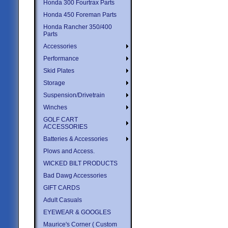
Honda 300 Fourtrax Parts
Honda 450 Foreman Parts
Honda Rancher 350/400
Parts
Accessories
Performance
Skid Plates
Storage
Suspension/Drivetrain
Winches
GOLF CART
ACCESSORIES
Batteries & Accessories
Plows and Access.
WICKED BILT PRODUCTS
Bad Dawg Accessories
GIFT CARDS
Adult Casuals
EYEWEAR & GOOGLES
Maurice's Corner ( Custom