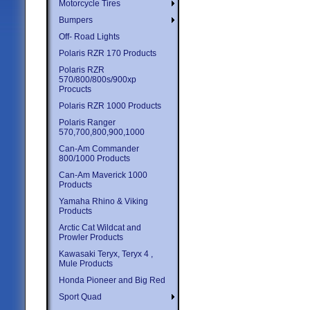
Motorcycle Tires
Bumpers
Off- Road Lights
Polaris RZR 170 Products
Polaris RZR
570/800/800s/900xp
Procucts
Polaris RZR 1000 Products
Polaris Ranger
570,700,800,900,1000
Can-Am Commander
800/1000 Products
Can-Am Maverick 1000
Products
Yamaha Rhino & Viking
Products
Arctic Cat Wildcat and
Prowler Products
Kawasaki Teryx, Teryx 4 ,
Mule Products
Honda Pioneer and Big Red
Sport Quad