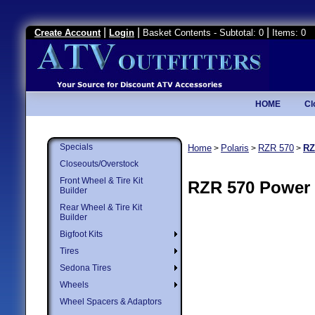
|
|
|
Create Account
Login
Basket Contents - Subtotal: 0
Items: 0
HOME
Cl
Specials
Home
Polaris
RZR 570
RZ
>
>
>
Closeouts/Overstock
Front Wheel & Tire Kit
RZR 570 Power 
Builder
Rear Wheel & Tire Kit
Builder
Bigfoot Kits
Tires
Sedona Tires
Wheels
Wheel Spacers & Adaptors