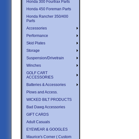
Honda 300 Fourtrax Parts
Honda 450 Foreman Parts
Honda Rancher 350/400
Parts
Accessories
Performance
Skid Plates
Storage
Suspension/Drivetrain
Winches
GOLF CART
ACCESSORIES
Batteries & Accessories
Plows and Access.
WICKED BILT PRODUCTS
Bad Dawg Accessories
GIFT CARDS
Adult Casuals
EYEWEAR & GOOGLES
Maurice's Corner ( Custom