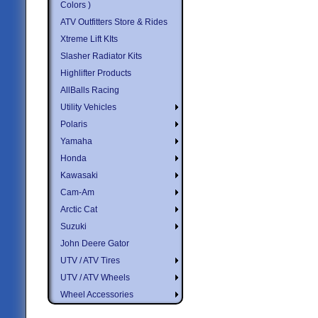
Colors )
ATV Outfitters Store & Rides
Xtreme Lift KIts
Slasher Radiator Kits
Highlifter Products
AllBalls Racing
Utility Vehicles
Polaris
Yamaha
Honda
Kawasaki
Cam-Am
Arctic Cat
Suzuki
John Deere Gator
UTV / ATV Tires
UTV / ATV Wheels
Wheel Accessories