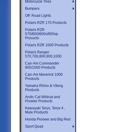
Motorcycle Tires
Bumpers
Off- Road Lights
Polaris RZR 170 Products
Polaris RZR
570/800/800s/900xp
Procucts
Polaris RZR 1000 Products
Polaris Ranger
570,700,800,900,1000
Can-Am Commander
800/1000 Products
Can-Am Maverick 1000
Products
Yamaha Rhino & Viking
Products
Arctic Cat Wildcat and
Prowler Products
Kawasaki Teryx, Teryx 4 ,
Mule Products
Honda Pioneer and Big Red
Sport Quad