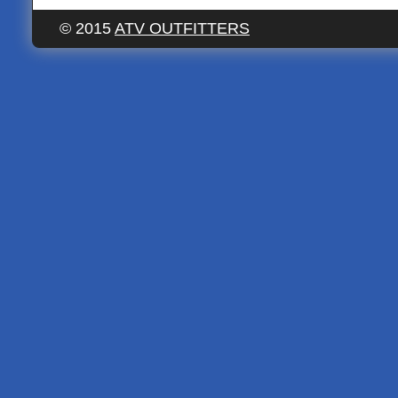
© 2015
ATV OUTFITTERS