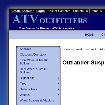
|
|
|
Create Account
Login
Basket Contents - Subtotal: 0
Items: 0
HOME
Cl
Specials
Home
Cam-Am
Can Am AT
>
>
Closeouts/Overstock
Front Wheel & Tire Kit
Outlander Susp
Builder
Rear Wheel & Tire Kit
Builder
Bigfoot Kits
Tires
Sedona Tires
Wheels
Wheel Spacers & Adaptors