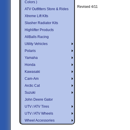
Colors )
Revised 4/11
ATV Outfitters Store & Rides
Xtreme Lift KIts
Slasher Radiator Kits
Highlifter Products
AllBalls Racing
Utility Vehicles
Polaris
Yamaha
Honda
Kawasaki
Cam-Am
Arctic Cat
Suzuki
John Deere Gator
UTV / ATV Tires
UTV / ATV Wheels
Wheel Accessories