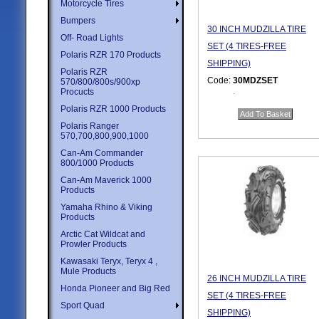
Motorcycle Tires
Bumpers
30 INCH MUDZILLA TIRE
Off- Road Lights
SET (4 TIRES-FREE
Polaris RZR 170 Products
SHIPPING)
Polaris RZR
Code:
30MDZSET
570/800/800s/900xp
Procucts
Price:
$1,400.00
Polaris RZR 1000 Products
Quantity in Basket:
none
Polaris Ranger
570,700,800,900,1000
Can-Am Commander
800/1000 Products
Can-Am Maverick 1000
Products
Yamaha Rhino & Viking
Products
Arctic Cat Wildcat and
Prowler Products
Kawasaki Teryx, Teryx 4 ,
Mule Products
26 INCH MUDZILLA TIRE
Honda Pioneer and Big Red
SET (4 TIRES-FREE
Sport Quad
SHIPPING)