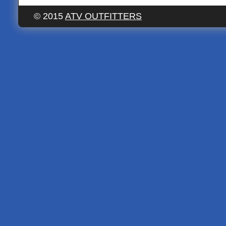
© 2015
ATV OUTFITTERS