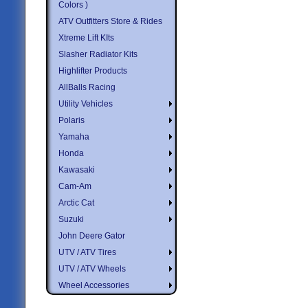
Colors )
ATV Outfitters Store & Rides
Xtreme Lift KIts
Slasher Radiator Kits
Highlifter Products
AllBalls Racing
Utility Vehicles
Polaris
Yamaha
Honda
Kawasaki
Cam-Am
Arctic Cat
Suzuki
John Deere Gator
UTV / ATV Tires
UTV / ATV Wheels
Wheel Accessories