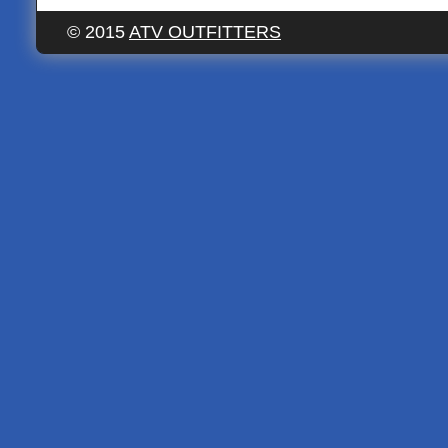
© 2015
ATV OUTFITTERS