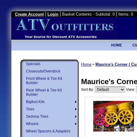
|
|
|
Create Account
Login
Basket Contents - Subtotal: 0
Items: 0
HOME
Cl
Specials
Home
Maurice's Corner ( Cu
>
Closeouts/Overstock
Front Wheel & Tire Kit
Maurice's Corne
Builder
Sort By:
View:
Rear Wheel & Tire Kit
Builder
Bigfoot Kits
Tires
Sedona Tires
Wheels
Wheel Spacers & Adaptors