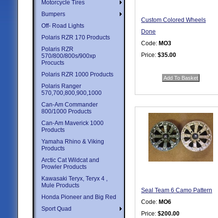
Motorcycle Tires
Bumpers
Custom Colored Wheels
Off- Road Lights
Done
Polaris RZR 170 Products
Code:
MO3
Polaris RZR
Price:
$35.00
570/800/800s/900xp
Procucts
Quantity in Basket:
none
Polaris RZR 1000 Products
Polaris Ranger
570,700,800,900,1000
Can-Am Commander
800/1000 Products
Can-Am Maverick 1000
Products
Yamaha Rhino & Viking
Products
Arctic Cat Wildcat and
Prowler Products
Kawasaki Teryx, Teryx 4 ,
Mule Products
Seal Team 6 Camo Pattern
Honda Pioneer and Big Red
Code:
MO6
Sport Quad
Price:
$200.00