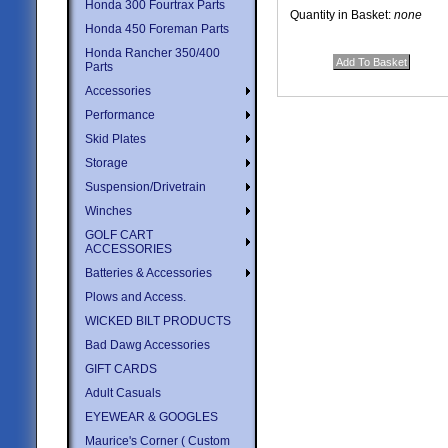
Honda 300 Fourtrax Parts
Quantity in Basket:
none
Honda 450 Foreman Parts
Honda Rancher 350/400
Parts
Accessories
Performance
Skid Plates
Storage
Suspension/Drivetrain
Winches
GOLF CART
ACCESSORIES
Batteries & Accessories
Plows and Access.
WICKED BILT PRODUCTS
Bad Dawg Accessories
GIFT CARDS
Adult Casuals
EYEWEAR & GOOGLES
Maurice's Corner ( Custom