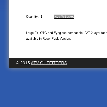
Quantity:
Large Fit, OTG and Eyeglass compatible, FAT 2-layer face
available in Racer Pack Version.
© 2015
ATV OUTFITTERS