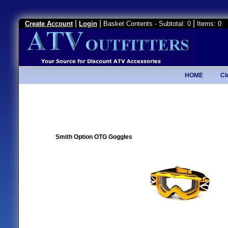
|
|
|
Create Account
Login
Basket Contents - Subtotal: 0
Items: 0
HOME
Cl
Smith Option OTG Goggles