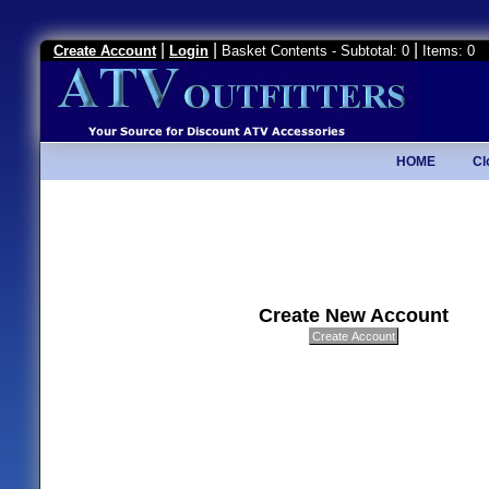
|
|
|
Create Account
Login
Basket Contents - Subtotal: 0
Items: 0
HOME
Cl
Create New Account