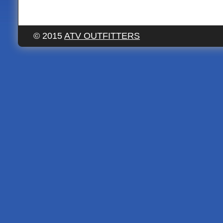
© 2015
ATV OUTFITTERS