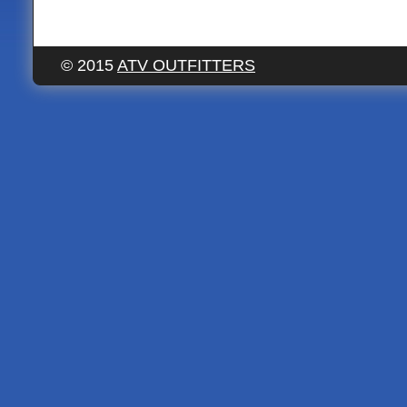
© 2015
ATV OUTFITTERS