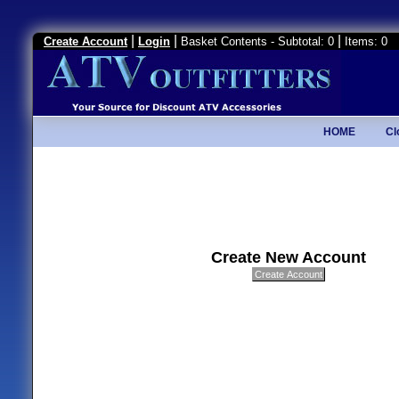
|
|
|
Create Account
Login
Basket Contents - Subtotal: 0
Items: 0
HOME
Cl
Create New Account