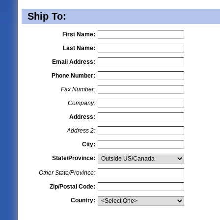
Ship To:
First Name:
Last Name:
Email Address:
Phone Number:
Fax Number:
Company:
Address:
Address 2:
City:
State/Province:
Other State/Province:
Zip/Postal Code:
Country: