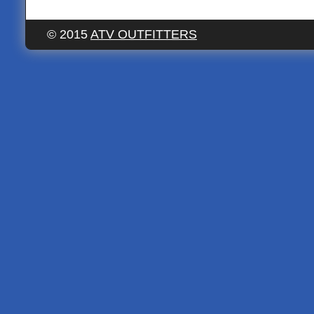
© 2015
ATV OUTFITTERS