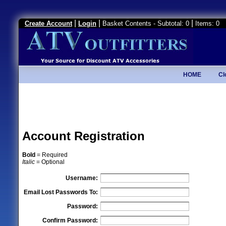
|
|
|
Create Account
Login
Basket Contents - Subtotal: 0
Items: 0
HOME
Cl
Account Registration
Bold
= Required
Italic
= Optional
Username:
Email Lost Passwords To:
Password:
Confirm Password: