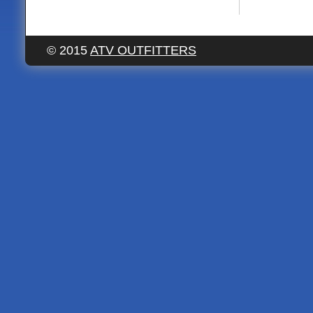
© 2015
ATV OUTFITTERS