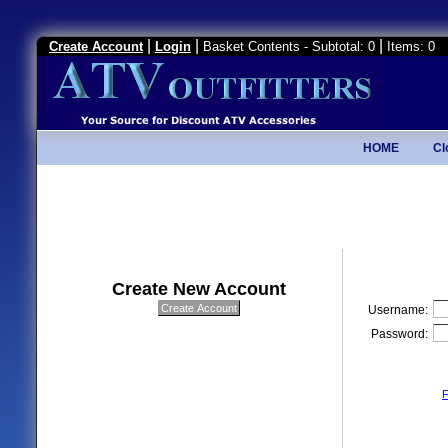
|
|
|
Create Account
Login
Basket Contents - Subtotal: 0
Items: 0
HOME
Cl
Create New Account
Username:
Password:
F