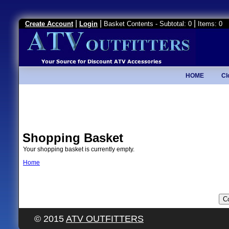
|
|
|
Create Account
Login
Basket Contents - Subtotal: 0
Items: 0
HOME
Cl
Shopping Basket
Your shopping basket is currently empty.
Home
© 2015
ATV OUTFITTERS