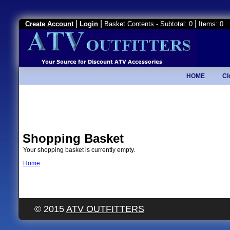
|
|
|
Create Account
Login
Basket Contents - Subtotal: 0
Items: 0
HOME
Cl
Shopping Basket
Your shopping basket is currently empty.
Home
© 2015
ATV OUTFITTERS