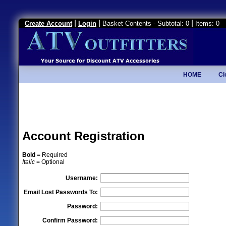
|
|
|
Create Account
Login
Basket Contents - Subtotal: 0
Items: 0
HOME
Cl
Account Registration
Bold
= Required
Italic
= Optional
Username:
Email Lost Passwords To:
Password:
Confirm Password: