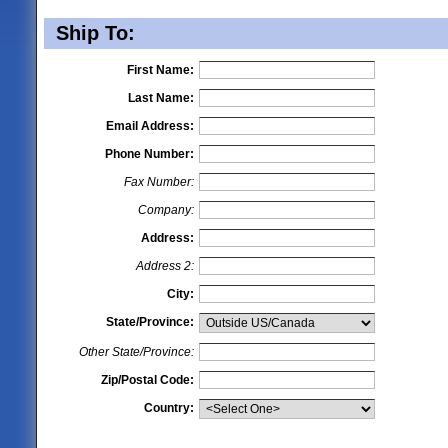
Ship To:
First Name:
Last Name:
Email Address:
Phone Number:
Fax Number:
Company:
Address:
Address 2:
City:
State/Province:
Other State/Province:
Zip/Postal Code:
Country: