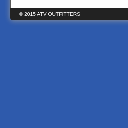
© 2015
ATV OUTFITTERS