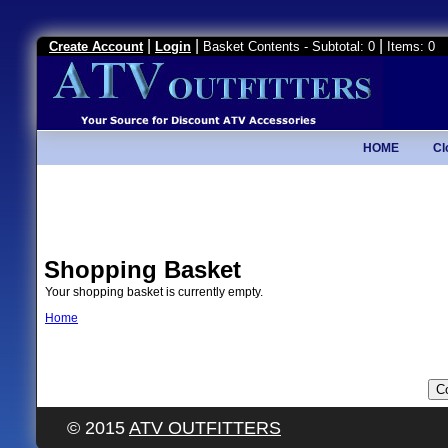
|
|
|
Create Account
Login
Basket Contents - Subtotal: 0
Items: 0
HOME
Cl
Shopping Basket
Your shopping basket is currently empty.
Home
© 2015
ATV OUTFITTERS