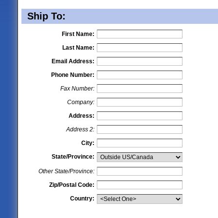
Ship To:
First Name:
Last Name:
Email Address:
Phone Number:
Fax Number:
Company:
Address:
Address 2:
City:
State/Province:
Other State/Province:
Zip/Postal Code:
Country: