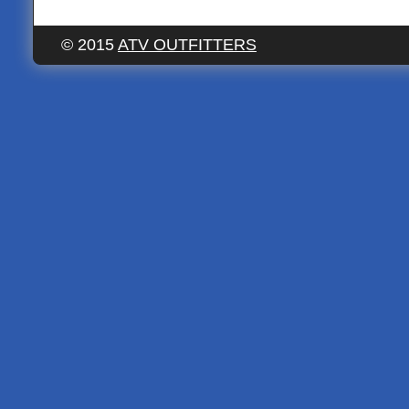
© 2015
ATV OUTFITTERS