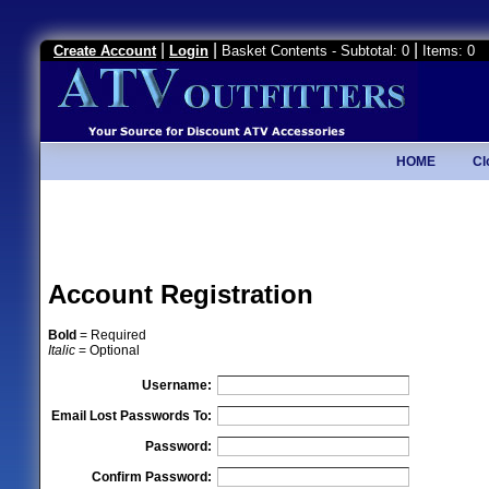
|
|
|
Create Account
Login
Basket Contents - Subtotal: 0
Items: 0
HOME
Cl
Account Registration
Bold
= Required
Italic
= Optional
Username:
Email Lost Passwords To:
Password:
Confirm Password: