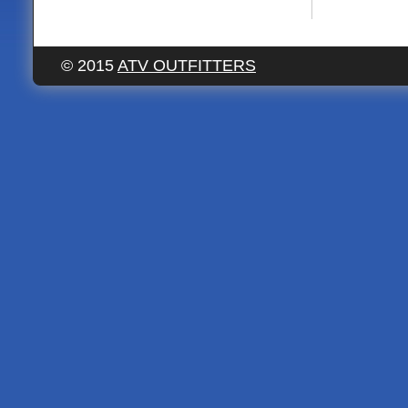
© 2015
ATV OUTFITTERS