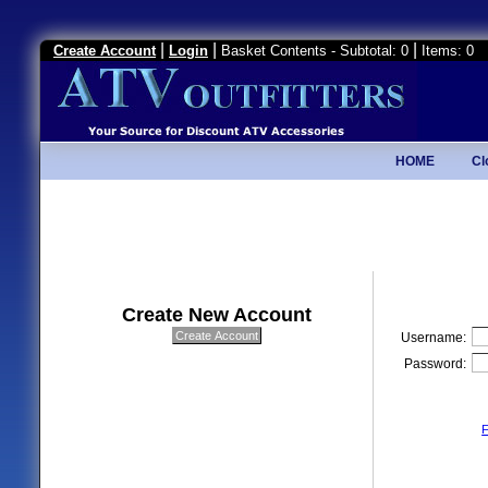
|
|
|
Create Account
Login
Basket Contents - Subtotal: 0
Items: 0
HOME
Cl
Create New Account
Username:
Password:
F