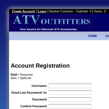
|
|
|
Create Account
Login
Basket Contents - Subtotal: 0
Items: 0
HOME
Cl
Account Registration
Bold
= Required
Italic
= Optional
Username:
Email Lost Passwords To:
Password:
Confirm Password: