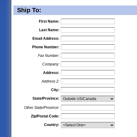
Ship To:
First Name:
Last Name:
Email Address:
Phone Number:
Fax Number:
Company:
Address:
Address 2:
City:
State/Province:
Other State/Province:
Zip/Postal Code:
Country: