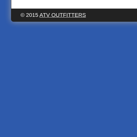
© 2015
ATV OUTFITTERS