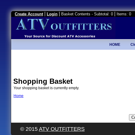
|
|
|
Create Account
Login
Basket Contents - Subtotal: 0
Items: 0
HOME
Cl
Shopping Basket
Your shopping basket is currently empty.
Home
© 2015
ATV OUTFITTERS