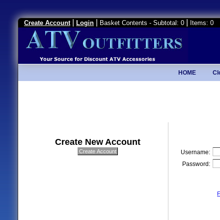
|
|
|
Create Account
Login
Basket Contents - Subtotal: 0
Items: 0
HOME
Cl
Create New Account
Username:
Password:
F