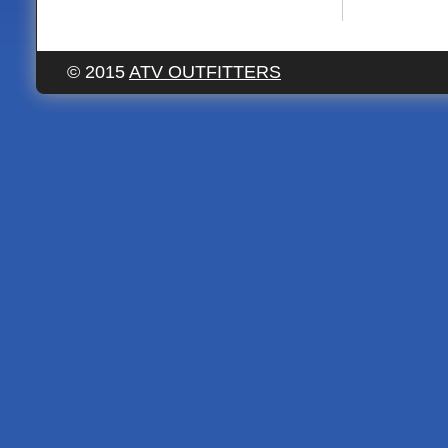
© 2015
ATV OUTFITTERS