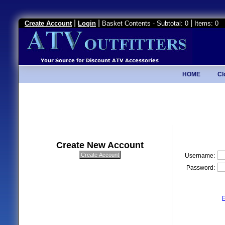
|
|
|
Create Account
Login
Basket Contents - Subtotal: 0
Items: 0
HOME
Cl
Create New Account
Username:
Password:
F