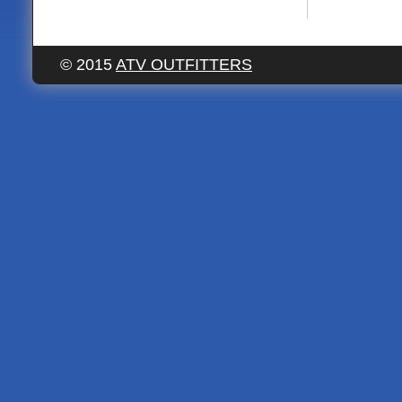
© 2015
ATV OUTFITTERS